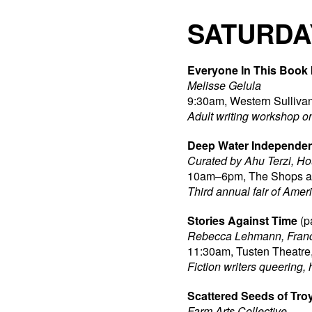
SATURDA
Everyone In This Book 
Melisse Gelula
9:30am, Western Sullivan
Adult writing workshop o
Deep Water Independen
Curated by Ahu Terzi, H
10am–6pm, The Shops at 
Third annual fair of Amer
Stories Against Time
(p
Rebecca Lehmann, Franc
11:30am, Tusten Theatre,
Fiction writers queering, 
Scattered Seeds of Tro
Farm Arts Collective