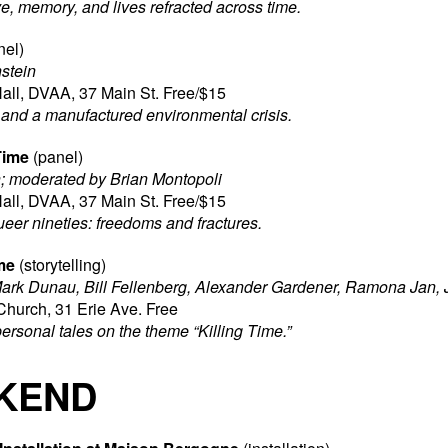
e, memory, and lives refracted across time.
nel)
stein
all, DVAA, 37 Main St. Free/$15
s, and a manufactured environmental crisis.
Time
(panel)
; moderated by Brian Montopoli
all, DVAA, 37 Main St. Free/$15
ueer nineties: freedoms and fractures.
me
(storytelling)
ark Dunau, Bill Fellenberg,
Alexander Gardener, Ramona Jan, J
Church, 31 Erie Ave. Free
personal tales on the theme “Killing Time.”
KEND