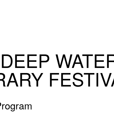
 DEEP WATE
RARY FESTIV
 Program