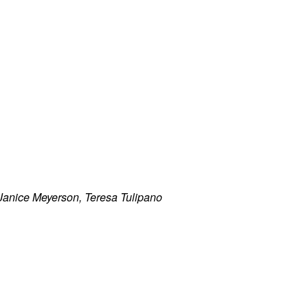
anice Meyerson, Teresa Tulipano