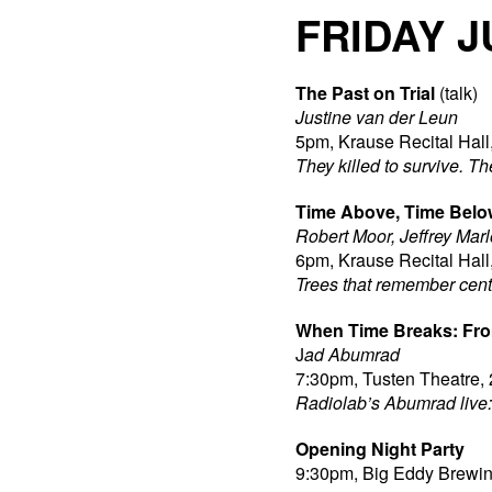
FRIDAY J
The Past on Trial
(talk)
Justine van der Leun
5pm, Krause Recital Hall
They killed to survive. Th
Time Above, Time Belo
Robert Moor, Jeffrey Mar
6pm, Krause Recital Hall
Trees that remember cent
When Time Breaks: Fro
J
ad Abumrad
7:30pm, Tusten Theatre, 
Radiolab’s Abumrad live: 
Opening Night Party
9:30pm, Big Eddy Brewing