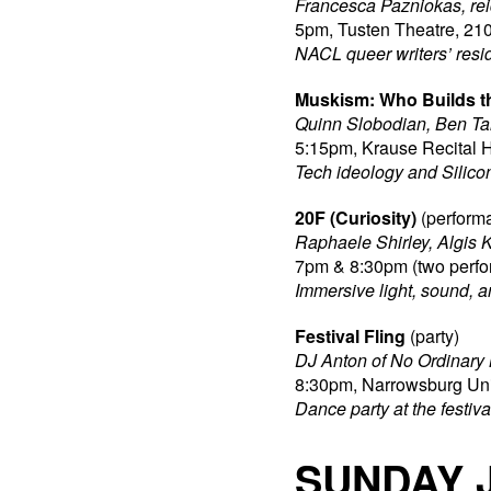
Francesca Pazniokas, rei
5pm, Tusten Theatre, 210
NACL queer writers’ resi
Muskism: Who Builds t
Quinn Slobodian, Ben Ta
5:15pm, Krause Recital H
Tech ideology and Silico
20F (Curiosity)
(perform
Raphaele Shirley, Algis 
7pm & 8:30pm (two perfo
Immersive light, sound, a
Festival Fling
(party)
DJ Anton of No Ordinary M
8:30pm, Narrowsburg Uni
Dance party at the festival
SUNDAY 