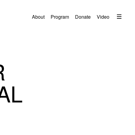
Menu
About
Program
Donate
Video
About
2026 Festival Program
Video
R
Travel
Accommodation
AL
Contact
Donate