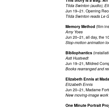
This Story is a Bag: An
Tilda Swinton (audio), E
Jun 19–21. Opening Rece
Tilda Swinton reads Le Gu
Memory Method
(film ins
Amy Yoes
Jun 20–21, all day, the 1
Stop-motion animation loo
Bibliophantics
(installat
Asti Hustvedt
Jun 19–21, Mildred Compl
Books rearranged and reim
Elizabeth Ennis at Mad
Elizabeth Ennis
Jun 20–21, Madame Fortu
New moving-image work o
One Minute Portrait Pro