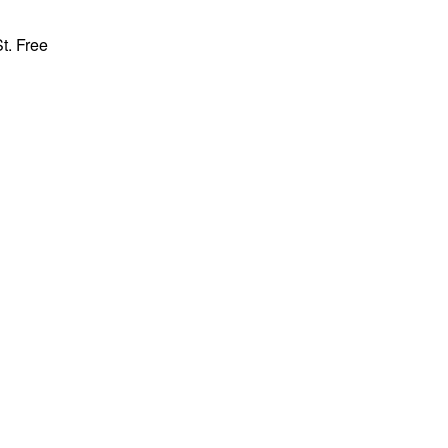
t. Free