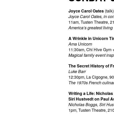
Joyce Carol Oates
(talk)
Joyce Carol Oates, in co
11am, Tusten Theatre, 21
America’s greatest living 
A Wrinkle in Unicorn T
Ama Unicorn
11:30am, Chi Hive Gym +
Magical family event ins
The Secret History of 
Luke Barr
12:30pm, La Cigogne, 90 
The 1970s French culinary
Writing a Life: Nichola
Siri Hustvedt on Paul A
Nicholas Boggs, Siri Hus
1pm, Tusten Theatre, 210