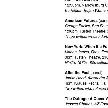
12:30pm, Narrowsburg Un
Euripides’ Trojan Women 
American Futures
(pane
George Packer, Ben Foun
1:30pm, Tusten Theatre, 
Three writers whose dark
New York: When the Fu
Marlon James, Fab 5 Fre
3pm, Tusten Theatre, 210
NYC’s 1970s–80s cultural
After the Fact
(panel)
Jamie Hood, Alexandra A
4pm, Krause Recital Hall
Two writers who refused t
The Outrage: A Queer W
Jessica Charles, AZ Espi