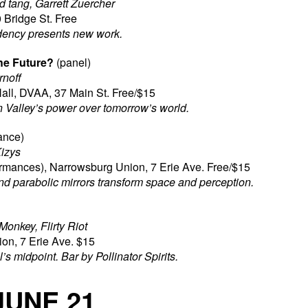
d tang, Garrett Zuercher
 Bridge St. Free
dency presents new work.
he Future?
(panel)
rnoff
all, DVAA, 37 Main St. Free/$15
n Valley’s power over tomorrow’s world.
ance)
Kizys
rmances), Narrowsburg Union, 7 Erie Ave. Free/$15
nd parabolic mirrors transform space and perception.
onkey, Flirty Riot
on, 7 Erie Ave. $15
’s midpoint. Bar by Pollinator Spirits.
JUNE 21