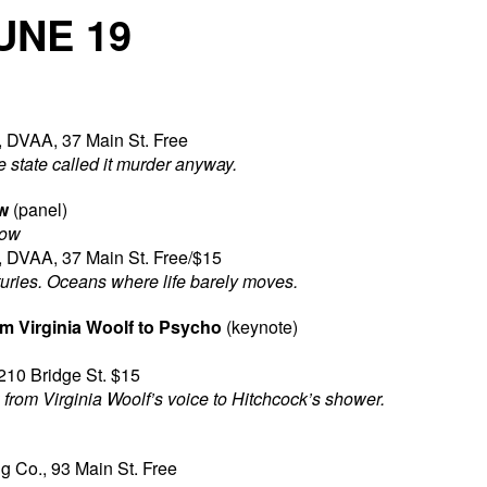
UNE 19
, DVAA, 37 Main St. Free
e state called it murder anyway.
w
(panel)
low
, DVAA, 37 Main St. Free/$15
uries. Oceans where life barely moves.
m Virginia Woolf to Psycho
(keynote)
210 Bridge St. $15
from Virginia Woolf’s voice to Hitchcock’s shower.
 Co., 93 Main St. Free