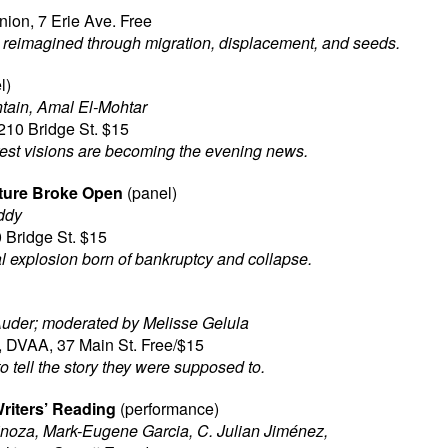
ion, 7 Erie Ave. Free
reimagined through migration, displacement, and seeds.
l)
tain, Amal El-Mohtar
210 Bridge St. $15
est visions are becoming the evening news.
ture Broke Open
(panel)
ddy
 Bridge St. $15
 explosion born of bankruptcy and collapse.
uder; moderated by Melisse Gelula
, DVAA, 37 Main St. Free/$15
o tell the story they were supposed to.
riters’ Reading
(performance)
noza, Mark-Eugene Garcia, C. Julian Jiménez,