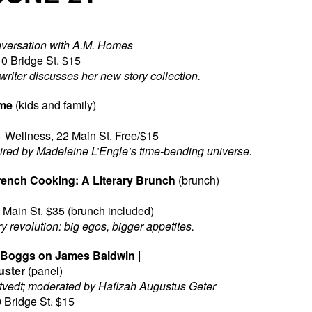
nversation with A.M. Homes
0 Bridge St. $15
writer discusses her new story collection.
ime
(kids and family)
 Wellness, 22 Main St. Free/$15
pired by Madeleine L’Engle’s time-bending universe.
French Cooking: A Literary Brunch
(brunch)
Main St. $35 (brunch included)
 revolution: big egos, bigger appetites.
s Boggs on James Baldwin |
uster
(panel)
tvedt; moderated by Hafizah Augustus Geter
 Bridge St. $15