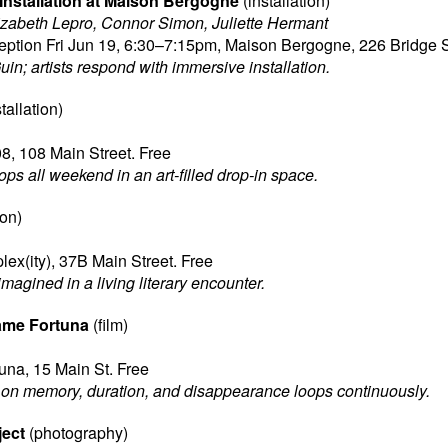
 Installation at Maison Bergogne
(installation)
lizabeth Lepro, Connor Simon, Juliette Hermant
ption Fri Jun 19, 6:30–7:15pm, Maison Bergogne, 226 Bridge S
in; artists respond with immersive installation.
tallation)
08, 108 Main Street. Free
ps all weekend in an art-filled drop-in space.
ion)
ex(ity), 37B Main Street. Free
agined in a living literary encounter.
ame Fortuna
(film)
na, 15 Main St. Free
n memory, duration, and disappearance loops continuously.
ject
(photography)