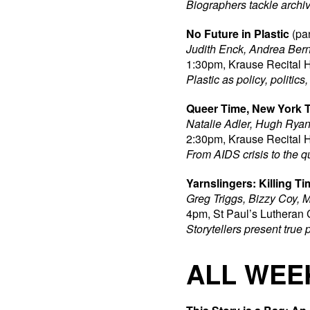
Biographers tackle archiv
No Future in Plastic
(pa
Judith Enck, Andrea Bern
1:30pm, Krause Recital H
Plastic as policy, politic
Queer Time, New York 
Natalie Adler, Hugh Ryan
2:30pm, Krause Recital H
From AIDS crisis to the q
Yarnslingers: Killing Ti
Greg Triggs, Bizzy Coy, M
4pm, St Paul’s Lutheran 
Storytellers present true 
ALL WEE