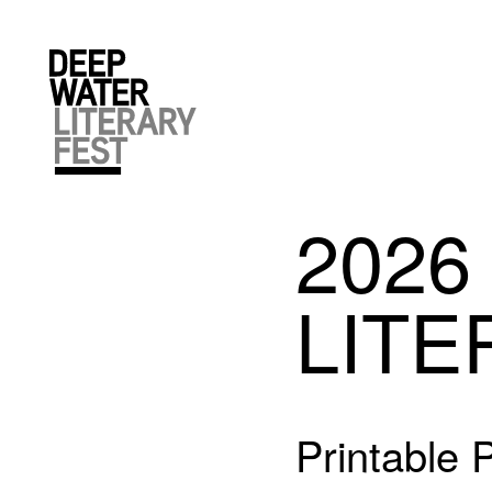
2026
LITE
Printable