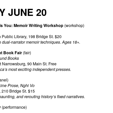
Y JUNE 20
Is You: Memoir Writing Workshop
(workshop)
 Public Library, 198 Bridge St. $20
n dual-narrator memoir techniques. Ages 18+.
t Book Fair
(fair)
ound Books
Narrowsburg, 90 Main St. Free
ica’s most exciting independent presses.
anel)
ine Prose, Nghi Vo
 210 Bridge St. $15
haunting, and rerouting history’s fixed narratives.
y
(performance)