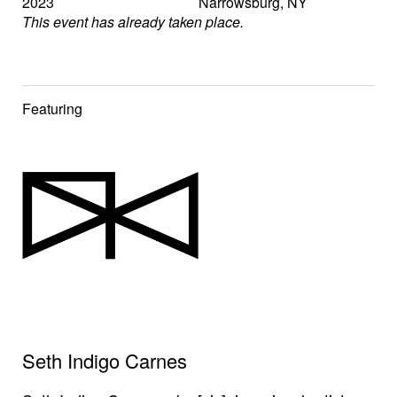
2023
Narrowsburg
,
NY
This event has already taken place.
Featuring
Seth Indigo Carnes