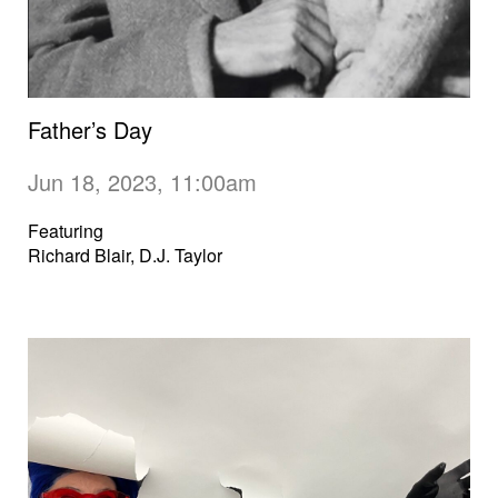
Father’s Day
Jun 18, 2023, 11:00am
Featuring
Richard Blair, D.J. Taylor