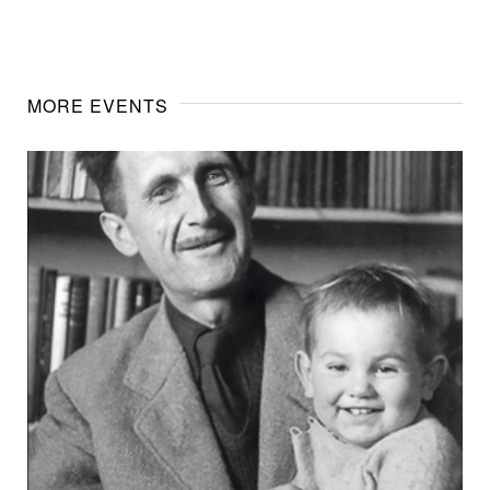
MORE EVENTS