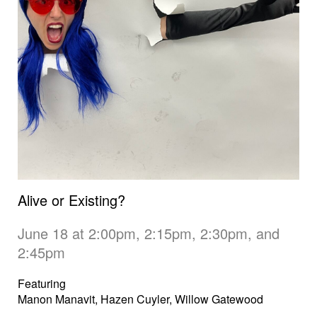
Alive or Existing?
June 18 at 2:00pm, 2:15pm, 2:30pm, and
2:45pm
Featuring
Manon Manavit, Hazen Cuyler, Willow Gatewood