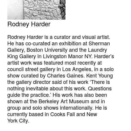
Rodney Harder
Rodney Harder is a curator and visual artist.
He has co-curated an exhibition at Sherman
Gallery, Boston University and the Laundry
King Gallery in Livingston Manor NY. Harder’s
artist work was featured most recently at
council street gallery in Los Angeles, in a solo
show curated by Charles Gaines. Kent Young
the gallery director said of his work ‘There is
nothing inevitable about this work. Questions
guide the practice.’ His work has also been
shown at the Berkeley Art Museum and in
group and solo shows internationally. He is
currently based in Cooks Fall and New
York City.