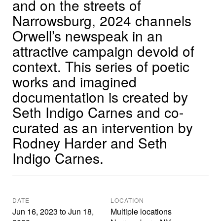
and on the streets of
Narrowsburg, 2024 channels
Orwell’s newspeak in an
attractive campaign devoid of
context. This series of poetic
works and imagined
documentation is created by
Seth Indigo Carnes and co-
curated as an intervention by
Rodney Harder and Seth
Indigo Carnes.
DATE
LOCATION
Jun 16, 2023
to
Jun 18,
Multiple locations