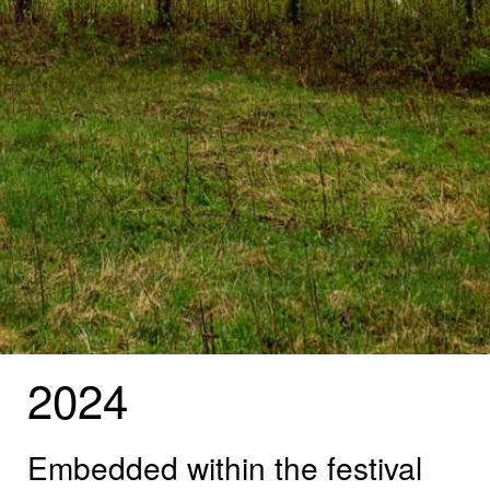
2024
Embedded within the festival