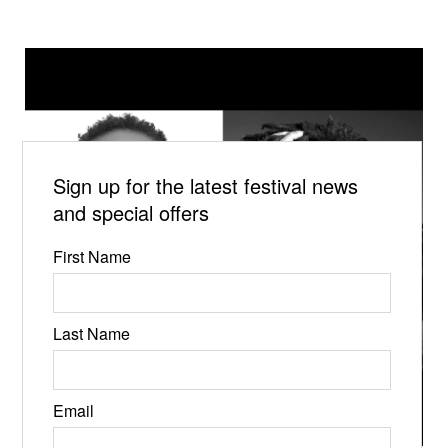
Sign up for the latest festival news
and special offers
First Name
Last Name
Email