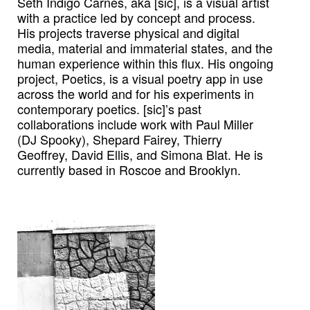
Seth Indigo Carnes, aka [sic], is a visual artist
with a practice led by concept and process.
His projects traverse physical and digital
media, material and immaterial states, and the
human experience within this flux. His ongoing
project, Poetics, is a visual poetry app in use
across the world and for his experiments in
contemporary poetics. [sic]’s past
collaborations include work with Paul Miller
(DJ Spooky), Shepard Fairey, Thierry
Geoffrey, David Ellis, and Simona Blat. He is
currently based in Roscoe and Brooklyn.