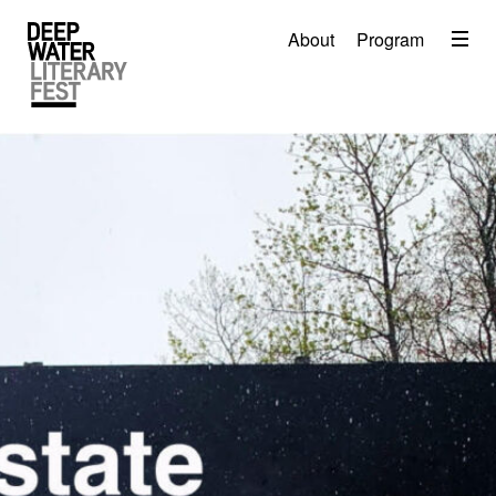
Menu
About
Program
About
2026 Festival Program
Video
Travel
Accommodation
Contact
Donate