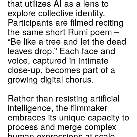
that utilizes AI as a lens to
explore collective identity.
Participants are filmed reciting
the same short Rumi poem –
“Be like a tree and let the dead
leaves drop.” Each face and
voice, captured in intimate
close-up, becomes part of a
growing digital chorus.
Rather than resisting artificial
intelligence, the filmmaker
embraces its unique capacity to
process and merge complex
human expressions at scale –