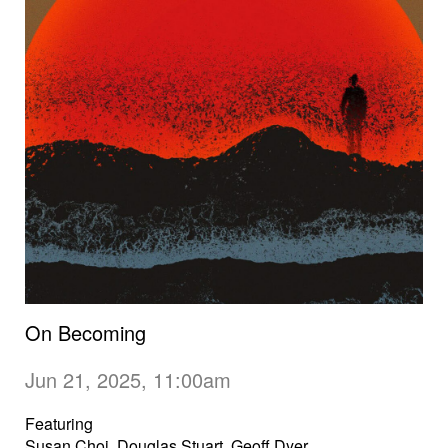
On Becoming
Jun 21, 2025, 11:00am
Featuring
Susan Choi, Douglas Stuart, Geoff Dyer