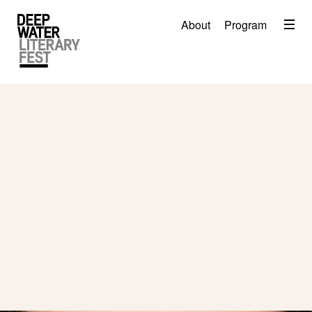
Menu
About
Program
About
2026 Festival Program
Video
Travel
Accommodation
Contact
Donate