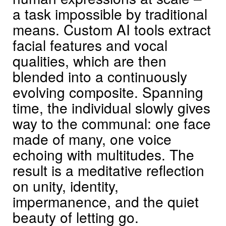
a task impossible by traditional
means. Custom AI tools extract
facial features and vocal
qualities, which are then
blended into a continuously
evolving composite. Spanning
time, the individual slowly gives
way to the communal: one face
made of many, one voice
echoing with multitudes. The
result is a meditative reflection
on unity, identity,
impermanence, and the quiet
beauty of letting go.