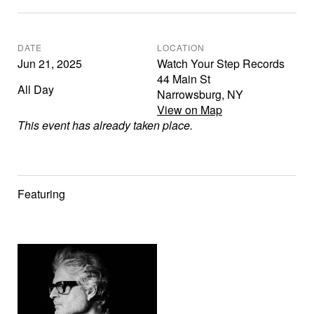
DATE
LOCATION
Jun 21, 2025
Watch Your Step Records
44 Main St
All Day
Narrowsburg
,
NY
View on Map
This event has already taken place.
Featuring