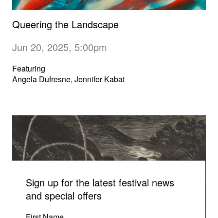
Queering the Landscape
Jun 20, 2025, 5:00pm
Featuring
Angela Dufresne, Jennifer Kabat
Sign up for the latest festival news
and special offers
First Name