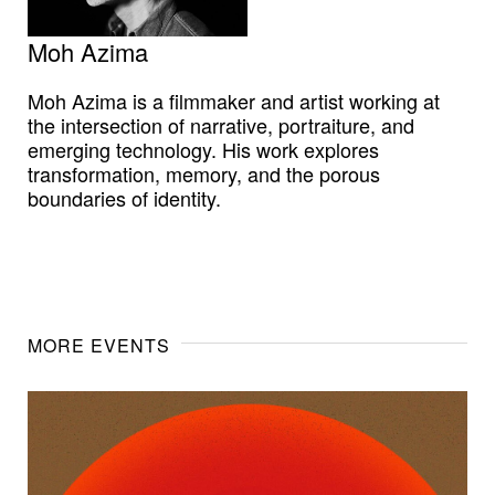
Moh Azima
Moh Azima is a filmmaker and artist working at
the intersection of narrative, portraiture, and
emerging technology. His work explores
transformation, memory, and the porous
boundaries of identity.
MORE EVENTS