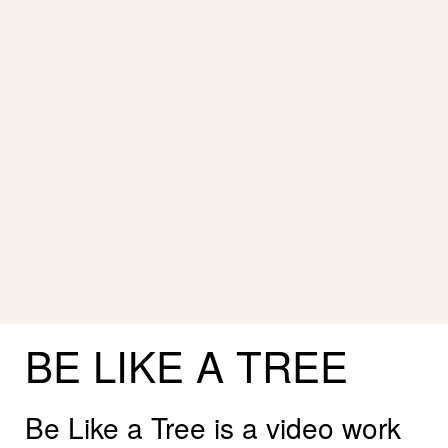
BE
LIKE
A
TREE
Be Like a Tree is a video work