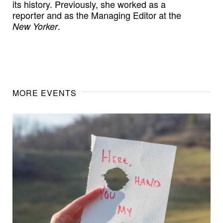
its history. Previously, she worked as a
reporter and as the Managing Editor at the
.
New Yorker
MORE EVENTS