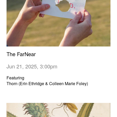
The FarNear
Jun 21, 2025, 3:00pm
Featuring
Thorn (Erin Ethridge & Colleen Marie Foley)