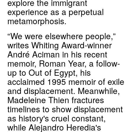
explore the immigrant
experience as a perpetual
metamorphosis.
“We were elsewhere people,”
writes Whiting Award-winner
André Aciman in his recent
memoir, Roman Year, a follow-
up to Out of Egypt, his
acclaimed 1995 memoir of exile
and displacement. Meanwhile,
Madeleine Thien fractures
timelines to show displacement
as history's cruel constant,
while Alejandro Heredia's