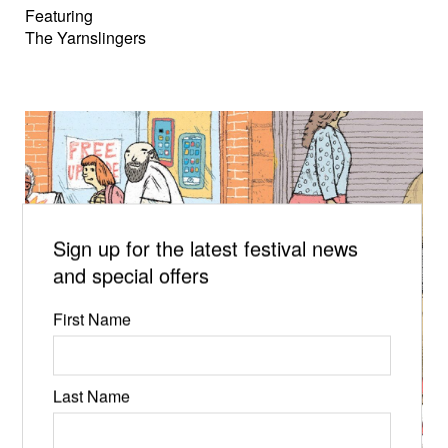
Featuring
The Yarnslingers
Sign up for the latest festival news
and special offers
First Name
Last Name