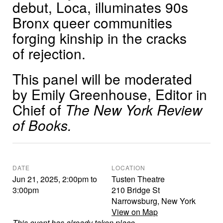
debut, Loca, illuminates 90s
Bronx queer communities
forging kinship in the cracks
of rejection.
This panel will be moderated
by Emily Greenhouse, Editor in
Chief of
The New York Review
of Books.
DATE
LOCATION
Jun 21, 2025
,
2:00pm
to
Tusten Theatre
3:00pm
210 Bridge St
Narrowsburg
,
New York
View on Map
This event has already taken place.