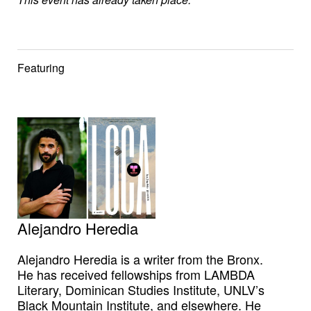
Featuring
Alejandro Heredia
Alejandro Heredia is a writer from the Bronx.
He has received fellowships from LAMBDA
Literary, Dominican Studies Institute, UNLV’s
Black Mountain Institute, and elsewhere. He