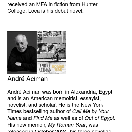
received an MFA in fiction from Hunter
College. Loca is his debut novel.
André Aciman
André Aciman was born in Alexandria, Egypt
and is an American memoirist, essayist,
novelist, and scholar. He is the New York
Times bestselling author of
Call Me by Your
and
as well as of
Name
Find Me
Out of Egypt.
His new memoir,
, was
My Roman Year
released in October 2024, his three novellas