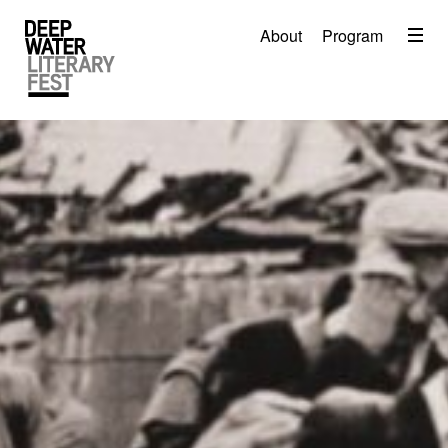
Menu
About
Program
About
2026 Festival Program
Video
Travel
Accommodation
Contact
Donate