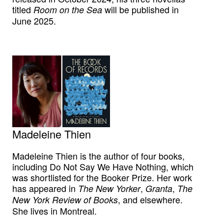
titled
will be published in
Room on the Sea
June 2025.
Madeleine Thien
Madeleine Thien is the author of four books,
including Do Not Say We Have Nothing, which
was shortlisted for the Booker Prize. Her work
has appeared in
,
,
The New Yorker
Granta
The
, and elsewhere.
New York Review of Books
She lives in Montreal.