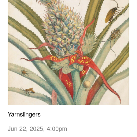
Yarnslingers
Jun 22, 2025, 4:00pm