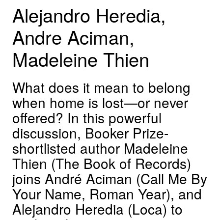
Alejandro Heredia,
Andre Aciman,
Madeleine Thien
What does it mean to belong
when home is lost—or never
offered? In this powerful
discussion, Booker Prize-
shortlisted author Madeleine
Thien (The Book of Records)
joins André Aciman (Call Me By
Your Name, Roman Year), and
Alejandro Heredia (Loca) to