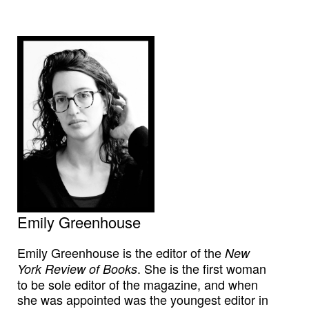
Emily Greenhouse
Emily Greenhouse is the editor of the
New
. She is the first woman
York Review of Books
to be sole editor of the magazine, and when
she was appointed was the youngest editor in