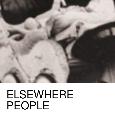
ELSEWHERE
PEOPLE