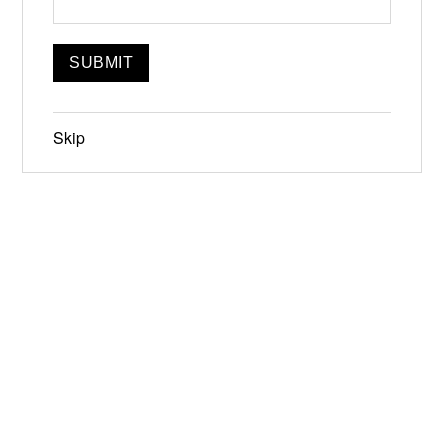
Skip
Jun 19-21, 2026
Narrowsburg, NY
Instagram
Facebook