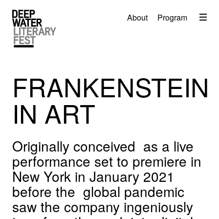
Menu
About
Program
About
2026 Festival Program
Video
FRANKENSTEIN
Travel
IN ART
Accommodation
Contact
Originally conceived as a live
Donate
performance set to premiere in
New York in January 2021
before the global pandemic
saw the company ingeniously