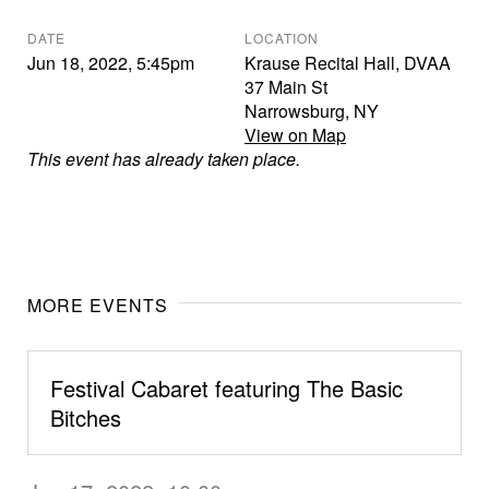
DATE
LOCATION
Jun 18, 2022
,
5:45pm
Krause Recital Hall, DVAA
37 Main St
Narrowsburg
,
NY
View on Map
This event has already taken place.
MORE EVENTS
Festival Cabaret featuring The Basic
Bitches