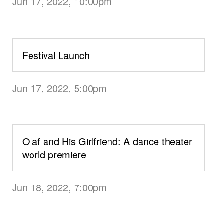
Jun 17, 2022, 10:00pm
Festival Launch
Jun 17, 2022, 5:00pm
Olaf and His Girlfriend: A dance theater
world premiere
Jun 18, 2022, 7:00pm