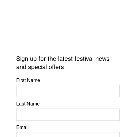
Sign up for the latest festival news
and special offers
First Name
Last Name
Email