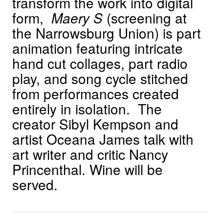
transform the work into digital
form,
Maery S
(screening at
the Narrowsburg Union) is part
animation featuring intricate
hand cut collages, part radio
play, and song cycle stitched
from performances created
entirely in isolation. The
creator Sibyl Kempson and
artist Oceana James talk with
art writer and critic Nancy
Princenthal. Wine will be
served.