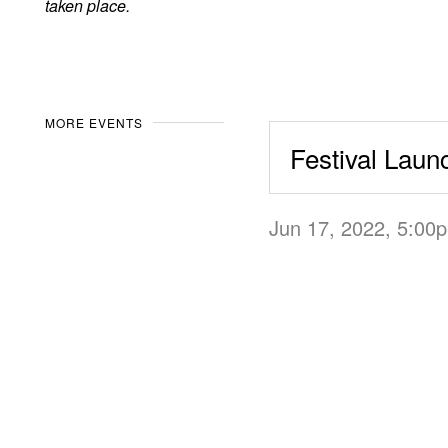
taken place.
MORE EVENTS
Festival Laun
Jun 17, 2022, 5:0