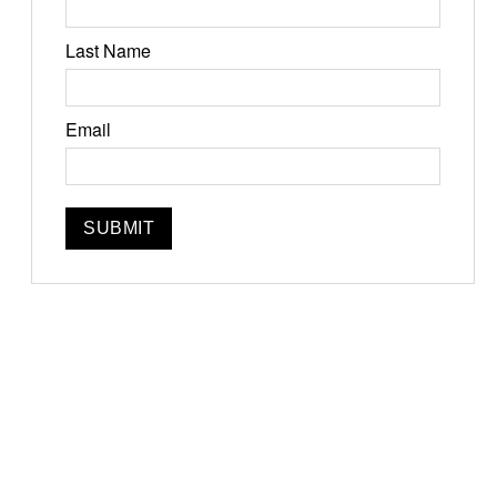
Last Name
Jun 19-21, 2026
Email
Narrowsburg, NY
Instagram
Facebook