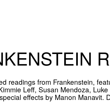
NKENSTEIN 
ed readings from Frankenstein, fe
 Kimmie Leff, Susan Mendoza, Luke
 special effects by Manon Manavit. 