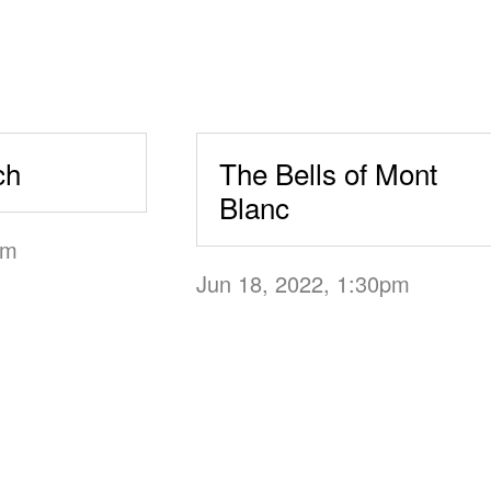
ch
The Bells of Mont
Blanc
0pm
Jun 18, 2022, 1:30pm