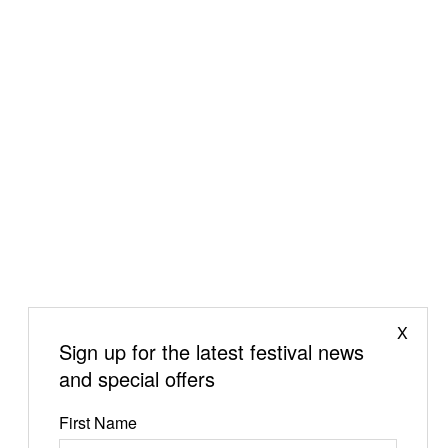
X
Sign up for the latest festival news
and special offers
First Name