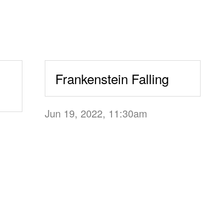
Frankenstein Falling
Jun 19, 2022, 11:30am