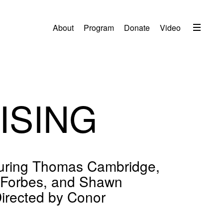
Menu
About
Program
Donate
Video
About
2026 Festival Program
Video
RISING
Travel
Accommodation
Contact
aturing Thomas Cambridge,
Donate
 Forbes, and Shawn
Directed by Conor