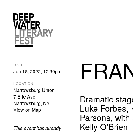
FRA
DATE
Jun 18, 2022
,
12:30pm
LOCATION
Narrowsburg Union
Dramatic stag
7 Erie Ave
Narrowsburg
,
NY
Luke Forbes,
View on Map
Parsons, with
Kelly O’Brien
This event has already