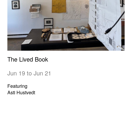
The Lived Book
Jun 19 to Jun 21
Featuring
Asti Hustvedt