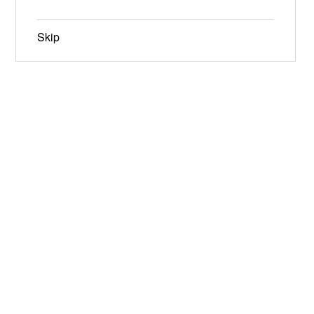
Skip
Jun 19-21, 2026
Narrowsburg, NY
Instagram
Facebook