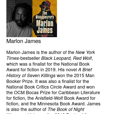
Marlon James
Marlon James is the author of the
New York
-bestseller
,
Times
Black Leopard, Red Wolf
which was a finalist for the National Book
Award for fiction in 2019. His novel
A Brief
won the 2015 Man
History of Seven Killings
Booker Prize. It was also a finalist for the
National Book Critics Circle Award and won
the OCM Bocas Prize for Caribbean Literature
for fiction, the Anisfield-Wolf Book Award for
fiction, and the Minnesota Book Award. James
is also the author of
The Book of Night