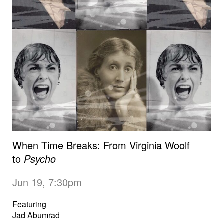
When Time Breaks: From Virginia Woolf
to
Psycho
Jun 19, 7:30pm
Featuring
Jad Abumrad