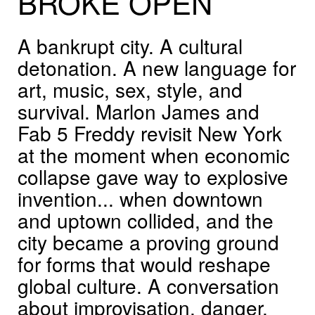
BROKE
OPEN
A bankrupt city. A cultural
detonation. A new language for
art, music, sex, style, and
survival. Marlon James and
Fab 5 Freddy revisit New York
at the moment when economic
collapse gave way to explosive
invention... when downtown
and uptown collided, and the
city became a proving ground
for forms that would reshape
global culture. A conversation
about improvisation, danger,