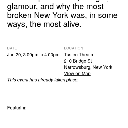
glamour, and why the most
broken New York was, in some
ways, the most alive.
DATE
LOCATION
Jun 20
,
3:00pm
to
4:00pm
Tusten Theatre
210 Bridge St
Narrowsburg
,
New York
View on Map
This event has already taken place.
Featuring