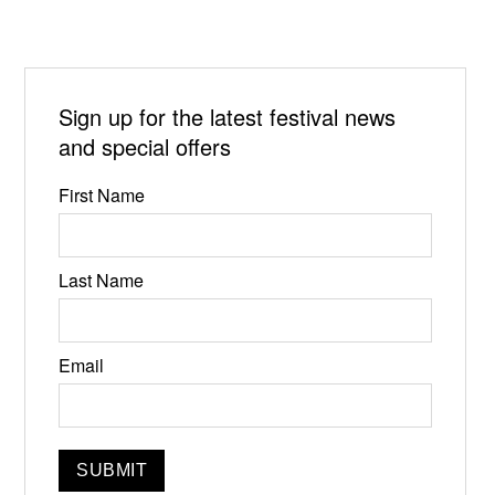
Sign up for the latest festival news
and special offers
First Name
Last Name
Email