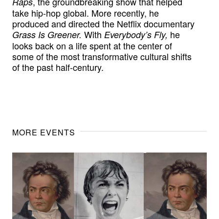
, the groundbreaking show that helped
Raps
take hip-hop global. More recently, he
produced and directed the Netflix documentary
With
he
Grass Is Greener.
Everybody’s Fly,
looks back on a life spent at the center of
some of the most transformative cultural shifts
of the past half-century.
MORE EVENTS