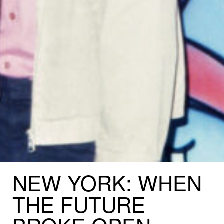
NEW
YORK:
WHEN
THE
FUTURE