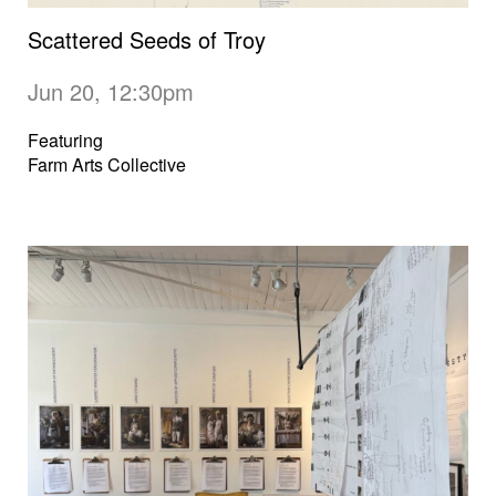
Scattered Seeds of Troy
Jun 20, 12:30pm
Featuring
Farm Arts Collective