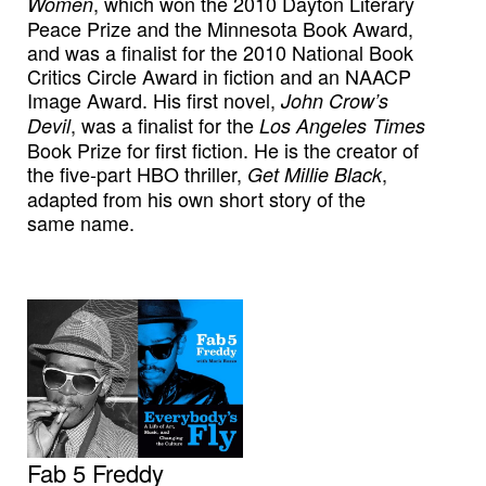
, which won the 2010 Dayton Literary
Women
Peace Prize and the Minnesota Book Award,
and was a finalist for the 2010 National Book
Critics Circle Award in fiction and an NAACP
Image Award. His first novel,
John Crow’s
, was a finalist for the
Devil
Los Angeles Times
Book Prize for first fiction. He is the creator of
the five-part HBO thriller,
,
Get Millie Black
adapted from his own short story of the
same name.
Fab 5 Freddy