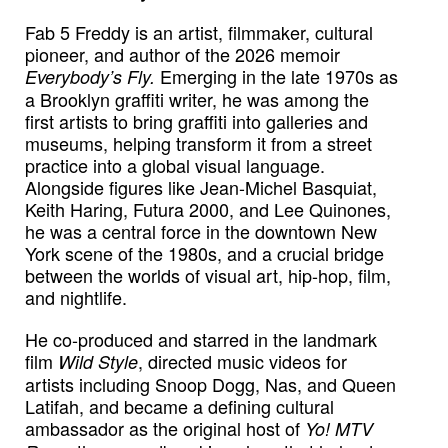
Fab 5 Freddy is an artist, filmmaker, cultural
pioneer, and author of the 2026 memoir
Emerging in the late 1970s as
Everybody’s Fly.
a Brooklyn graffiti writer, he was among the
first artists to bring graffiti into galleries and
museums, helping transform it from a street
practice into a global visual language.
Alongside figures like Jean-Michel Basquiat,
Keith Haring, Futura 2000, and Lee Quinones,
he was a central force in the downtown New
York scene of the 1980s, and a crucial bridge
between the worlds of visual art, hip-hop, film,
and nightlife.
He co-produced and starred in the landmark
film
, directed music videos for
Wild Style
artists including Snoop Dogg, Nas, and Queen
Latifah, and became a defining cultural
ambassador as the original host of
Yo! MTV