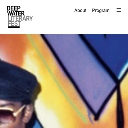
Menu
About
Program
About
2026 Festival Program
Video
Travel
Accommodation
Contact
Donate