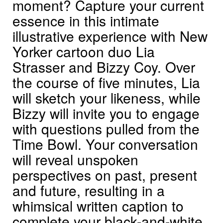
moment? Capture your current
essence in this intimate
illustrative experience with New
Yorker cartoon duo Lia
Strasser and Bizzy Coy. Over
the course of five minutes, Lia
will sketch your likeness, while
Bizzy will invite you to engage
with questions pulled from the
Time Bowl. Your conversation
will reveal unspoken
perspectives on past, present
and future, resulting in a
whimsical written caption to
complete your black-and-white