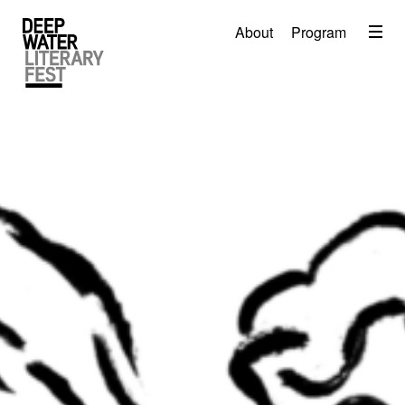
Menu
About
Program
About
2026 Festival Program
Video
Travel
Accommodation
Contact
Donate