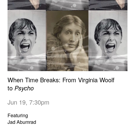
When Time Breaks: From Virginia Woolf
to
Psycho
Jun 19, 7:30pm
Featuring
Jad Abumrad