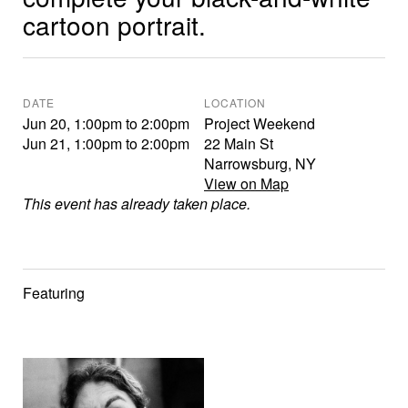
cartoon portrait.
DATE
LOCATION
Jun 20
,
1:00pm
to
2:00pm
Project Weekend
Jun 21
,
1:00pm
to
2:00pm
22 Main St
Narrowsburg
,
NY
View on Map
This event has already taken place.
Featuring