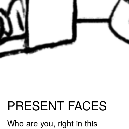
PRESENT
FACES
Who are you, right in this