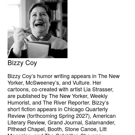
Bizzy Coy
Bizzy Coy’s humor writing appears in The New
Yorker, McSweeney’s, and Vulture. Her
cartoons, co-created with artist Lia Strasser,
are published by The New Yorker, Weekly
Humorist, and The River Reporter. Bizzy’s
short fiction appears in Chicago Quarterly
Review (forthcoming Spring 2027), American
Literary Review, Grand Journal, Salamander,
Pithead Chapel, Booth, Stone Canoe, Litt