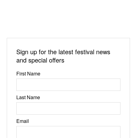
Sign up for the latest festival news
and special offers
First Name
Last Name
Email