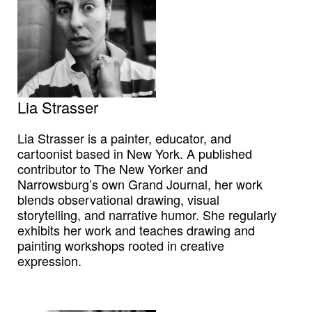
Lia Strasser
Lia Strasser is a painter, educator, and
cartoonist based in New York. A published
contributor to The New Yorker and
Narrowsburg’s own Grand Journal, her work
blends observational drawing, visual
storytelling, and narrative humor. She regularly
exhibits her work and teaches drawing and
painting workshops rooted in creative
expression.