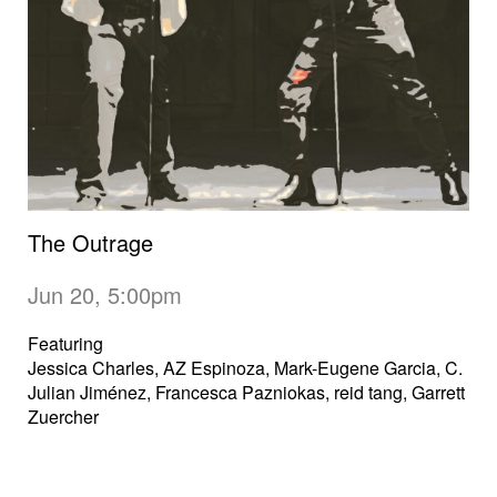
The Outrage
Jun 20, 5:00pm
Featuring
Jessica Charles, AZ Espinoza, Mark-Eugene Garcia, C.
Julian Jiménez, Francesca Pazniokas, reid tang, Garrett
Zuercher