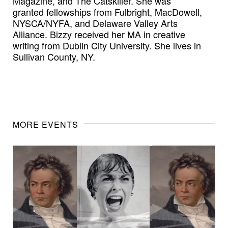
Magazine, and The Catskiller. She was
granted fellowships from Fulbright, MacDowell,
NYSCA/NYFA, and Delaware Valley Arts
Alliance. Bizzy received her MA in creative
writing from Dublin City University. She lives in
Sullivan County, NY.
MORE EVENTS