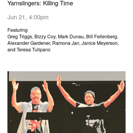
Yarnslingers: Killing Time
Jun 21, 4:00pm
Featuring
Greg Triggs, Bizzy Coy, Mark Dunau, Bill Fellenberg,
Alexander Gardener, Ramona Jan, Janice Meyerson,
and Teresa Tulipano