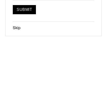
Skip
Jun 19-21, 2026
Narrowsburg, NY
Instagram
Facebook