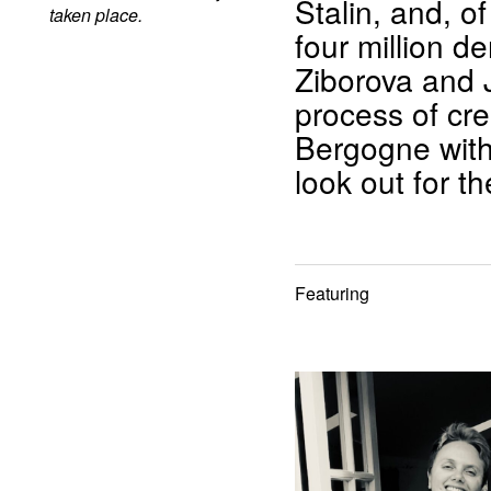
Stalin, and, o
taken place.
four million 
Ziborova and J
process of cr
Bergogne with
look out for t
Featuring