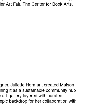
er Art Fair, The Center for Book Arts,
igner, Juliette Hermant created Maison
ning it as a sustainable community hub
 art gallery layered with curated
 epic backdrop for her collaboration with