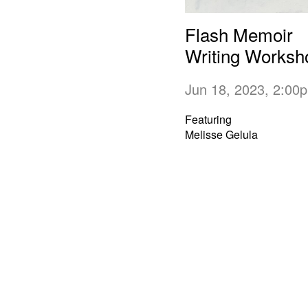
Flash Memoir
Writing Worksh
Jun 18, 2023, 2:0
Featuring
Melisse Gelula