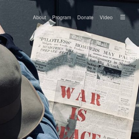
Menu
About
Program
Donate
Video
About
2026 Festival Program
Video
Travel
Accommodation
Contact
Donate