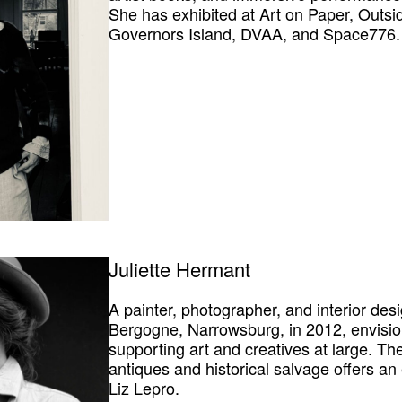
She has exhibited at Art on Paper, Outsid
Governors Island, DVAA, and Space776.
Juliette Hermant
A painter, photographer, and interior des
Bergogne, Narrowsburg, in 2012, envisio
supporting art and creatives at large. The
antiques and historical salvage offers an
Liz Lepro
.