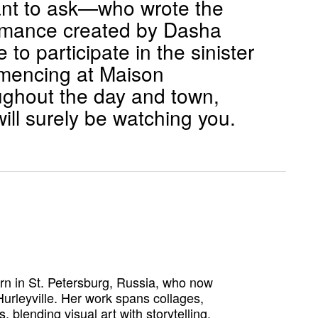
 want to ask—who wrote the
ormance created by Dasha
to participate in the sinister
mmencing at Maison
ughout the day and town,
ill surely be watching you.
orn in St. Petersburg, Russia, who now
urleyville. Her work spans collages,
 blending visual art with storytelling.