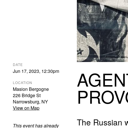
DATE
AGEN
Jun 17, 2023
,
12:30pm
LOCATION
PROV
Masion Bergogne
226 Bridge St
Narrowsburg
,
NY
View on Map
The Russian w
This event has already