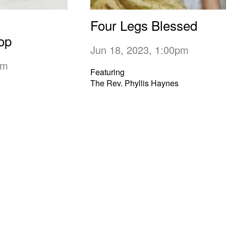
Four Legs Blessed
op
Jun 18, 2023, 1:00pm
0pm
Featuring
The Rev. Phyllis Haynes