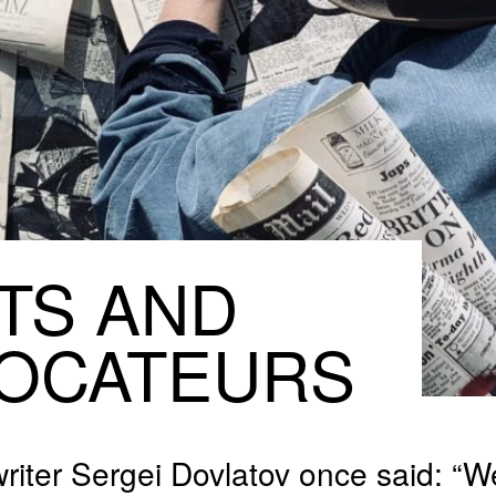
TS
AND
OCATEURS
riter Sergei Dovlatov once said: “