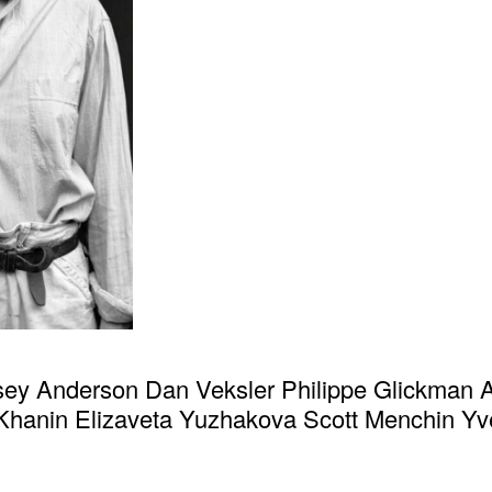
sey Anderson Dan Veksler Philippe Glickman 
hanin Elizaveta Yuzhakova Scott Menchin Yv