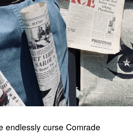
We endlessly curse Comrade