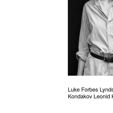
Luke Forbes Lynd
Kondakov Leonid K