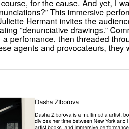
f course, for the cause. And yet, I
denunciations?” This immersive perf
uliette Hermant invites the audience 
eating “denunciative drawings.” Co
 a perfomance, then threaded thro
hese agents and provocateurs, they w
Dasha Ziborova
Dasha Ziborova is a multimedia artist, b
divides her time between New York and H
artist books, and immersive performances,