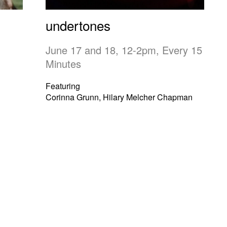
undertones
June 17 and 18, 12-2pm, Every 15
Minutes
Featuring
Corinna Grunn, Hilary Melcher Chapman