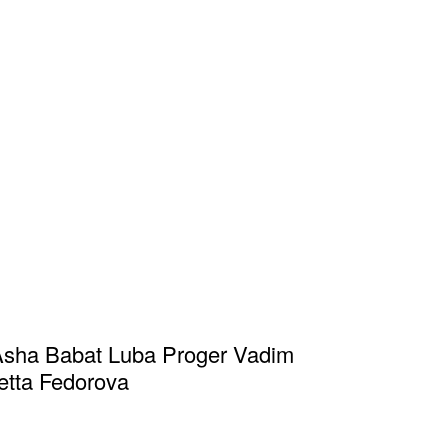
Asha Babat Luba Proger Vadim
etta Fedorova