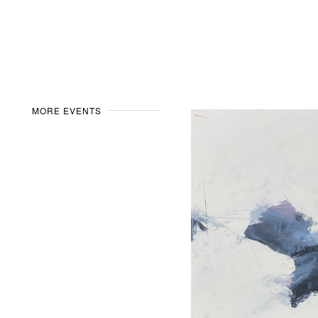
MORE EVENTS