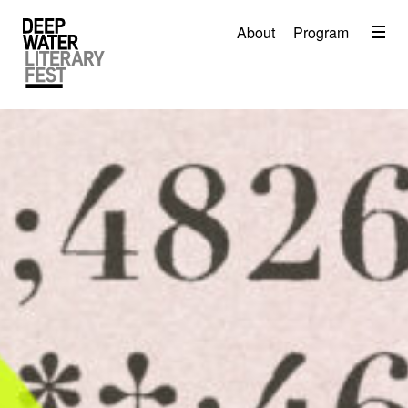
Menu
About
Program
About
2026 Festival Program
Video
Travel
Accommodation
Contact
Donate