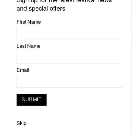
and special offers
First Name
Last Name
Email
Towards Creative Utopia
Jun 21, 2024, 6:00pm
Featuring
Skip
Ryan Ward, J. Morgan Puett, David Kenner