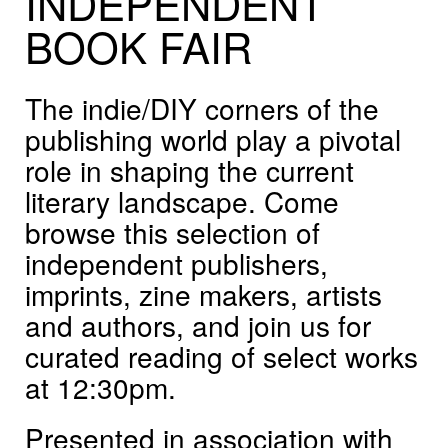
INDEPENDENT
BOOK
FAIR
The indie/DIY corners of the
publishing world play a pivotal
role in shaping the current
literary landscape. Come
browse this selection of
independent publishers,
imprints, zine makers, artists
and authors, and join us for
curated reading of select works
at 12:30pm.
Presented in association with