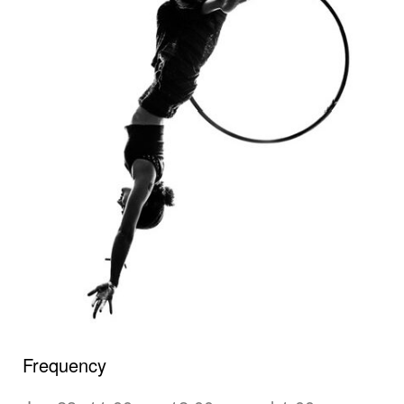
Frequency