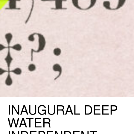
INAUGURAL
DEEP
WATER