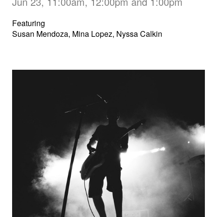
Jun 23, 11:00am, 12:00pm and 1:00pm
Featuring
Susan Mendoza, Mina Lopez, Nyssa Calkin