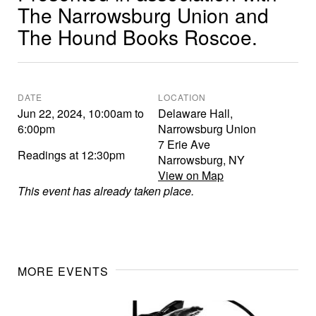
The Narrowsburg Union and
The Hound Books Roscoe.
DATE
LOCATION
Jun 22, 2024
,
10:00am
to
Delaware Hall,
6:00pm
Narrowsburg Union
7 Erie Ave
Readings at 12:30pm
Narrowsburg
,
NY
View on Map
This event has already taken place.
MORE EVENTS