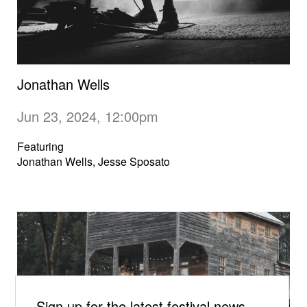
Jonathan Wells
Jun 23, 2024, 12:00pm
Featuring
Jonathan Wells, Jesse Sposato
Sign up for the latest festival news