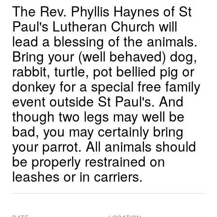
The Rev. Phyllis Haynes of St
Paul's Lutheran Church will
lead a blessing of the animals.
Bring your (well behaved) dog,
rabbit, turtle, pot bellied pig or
donkey for a special free family
event outside St Paul's. And
though two legs may well be
bad, you may certainly bring
your parrot. All animals should
be properly restrained on
leashes or in carriers.