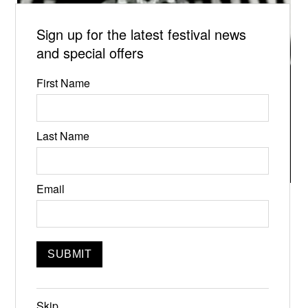
Sign up for the latest festival news
and special offers
First Name
Last Name
Email
DOUBLEPLUSGOOD
9:00pm, Doors open at 8:30
Featuring
Pond Wave, Andrea Wittgens, Lena Kaminsky, Lyra
Vega, Bank Of Ireland, Julian Jimenez, Anna
Skip