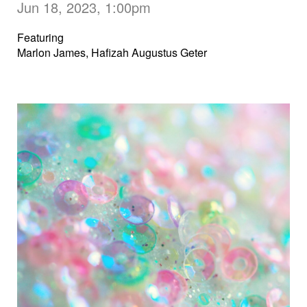
Jun 18, 2023, 1:00pm
Featuring
Marlon James, Hafizah Augustus Geter