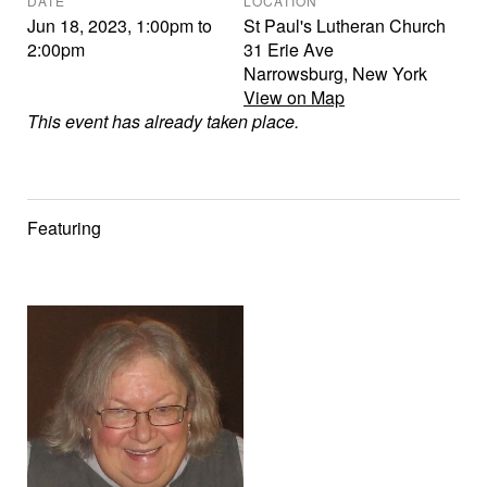
DATE
LOCATION
Jun 18, 2023
,
1:00pm
to
St Paul's Lutheran Church
2:00pm
31 Erie Ave
Narrowsburg
,
New York
View on Map
This event has already taken place.
Featuring