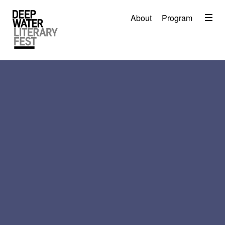
Menu
About
Program
About
2026 Festival Program
Video
Travel
Accommodation
Contact
Donate