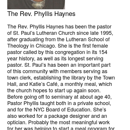
The Rev. Phyllis Haynes
The Rev. Phyllis Haynes has been the pastor
of St. Paul’s Lutheran Church since late 1995,
after graduating from the Lutheran School of
Theology in Chicago. She is the first female
pastor called by this congregation in its 154
year history, as well as its longest serving
pastor. St. Paul’s has been an important part
of this community with members serving as
town clerk, establishing the library by the Town
Hall, and Katie’s Café, a monthly meal, which
the church hopes to start up again soon.
Before going off to seminary at about age 40,
Pastor Phyllis taught both in a private school,
and for the NYC Board of Education. She’s
also worked for a package designer and an
optician. Probably the most meaningful work
for her was helping to start a meal program for