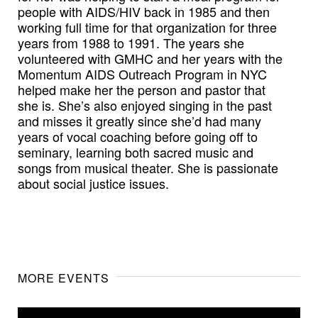
people with AIDS/HIV back in 1985 and then
working full time for that organization for three
years from 1988 to 1991. The years she
volunteered with GMHC and her years with the
Momentum AIDS Outreach Program in NYC
helped make her the person and pastor that
she is. She’s also enjoyed singing in the past
and misses it greatly since she’d had many
years of vocal coaching before going off to
seminary, learning both sacred music and
songs from musical theater. She is passionate
about social justice issues.
MORE EVENTS