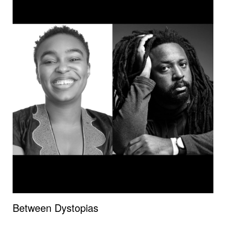
Between Dystopias