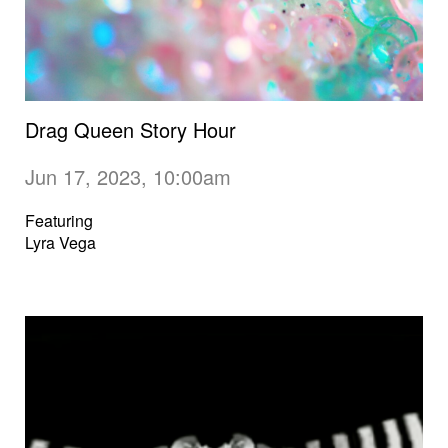
Drag Queen Story Hour
Jun 17, 2023, 10:00am
Featuring
Lyra Vega