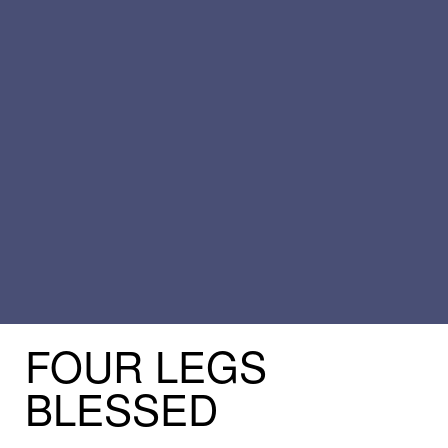
FOUR
LEGS
BLESSED