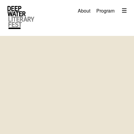
Menu
About
Program
About
2026 Festival Program
Video
Travel
Accommodation
Contact
Donate