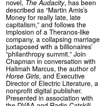
novel,
The Audacity
, has been
described as “Martin Amis’s
Money for really late, late
capitalism,” and follows the
implosion of a Theranos-like
company, a collapsing marriage
juxtaposed with a billionaires’
“philanthropy summit.” Join
Chapman in conversation with
Halimah Marcus, the author of
Horse Girls
, and Executive
Director of Electric Literature, a
nonprofit digital publisher.
Presented in association with
the DVAA and Radio Catskill.