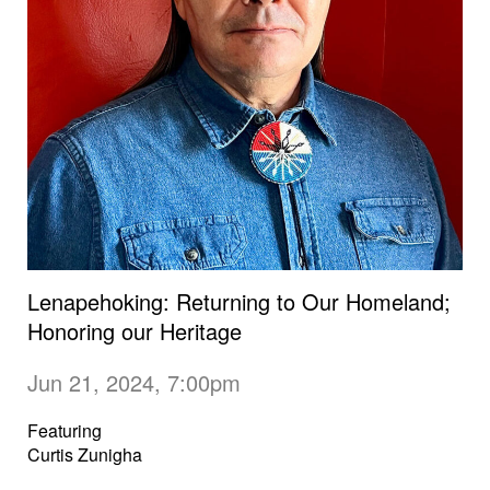
Lenapehoking: Returning to Our Homeland;
Honoring our Heritage
Jun 21, 2024, 7:00pm
Featuring
Curtis Zunigha