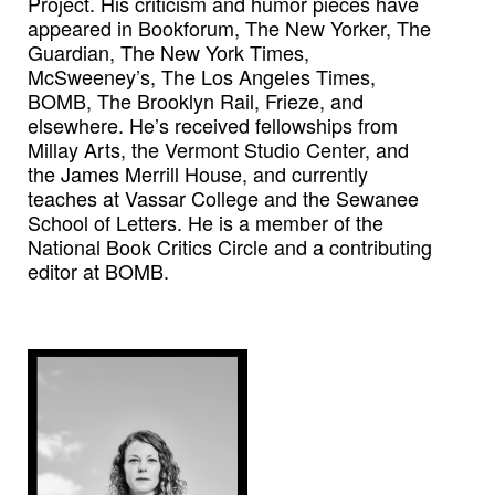
Project. His criticism and humor pieces have
appeared in Bookforum, The New Yorker, The
Guardian, The New York Times,
McSweeney’s, The Los Angeles Times,
BOMB, The Brooklyn Rail, Frieze, and
elsewhere. He’s received fellowships from
Millay Arts, the Vermont Studio Center, and
the James Merrill House, and currently
teaches at Vassar College and the Sewanee
School of Letters. He is a member of the
National Book Critics Circle and a contributing
editor at BOMB.