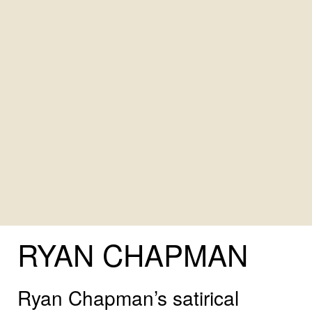
RYAN
CHAPMAN
Ryan Chapman’s satirical