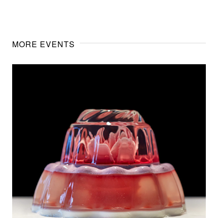
MORE EVENTS