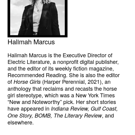
Halimah Marcus
Halimah Marcus is the Executive Director of
Electric Literature, a nonprofit digital publisher,
and the editor of its weekly fiction magazine,
Recommended Reading. She is also the editor
of
(Harper Perennial, 2021), an
Horse Girls
anthology that reclaims and recasts the horse
girl stereotype, which was a New York Times
“New and Noteworthy” pick. Her short stories
have appeared in
Indiana Review, Gulf Coast,
, and
One Story, BOMB, The Literary Review
elsewhere.