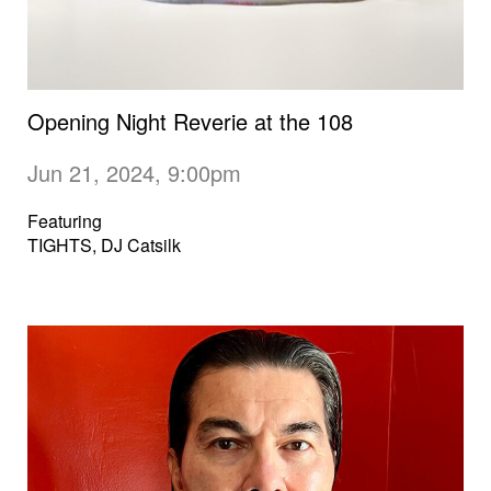
Opening Night Reverie at the 108
Jun 21, 2024, 9:00pm
Featuring
TIGHTS, DJ Catsilk