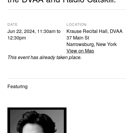
DATE
LOCATION
Jun 22, 2024
,
11:30am
to
Krause Recital Hall, DVAA
12:30pm
37 Main St
Narrowsburg
,
New York
View on Map
This event has already taken place.
Featuring