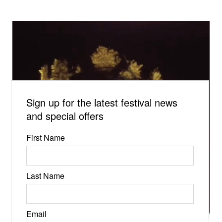
Sign up for the latest festival news
and special offers
First Name
Last Name
Email