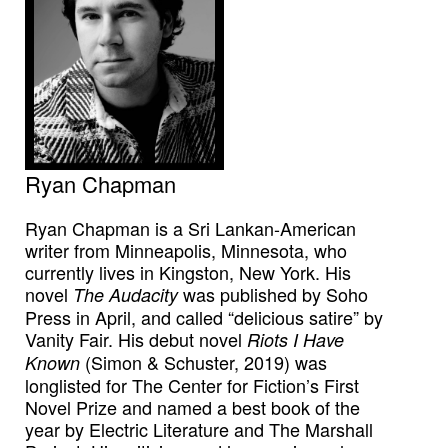
Ryan Chapman
Ryan Chapman is a Sri Lankan-American
writer from Minneapolis, Minnesota, who
currently lives in Kingston, New York. His
novel
was published by Soho
The Audacity
Press in April, and called “delicious satire” by
Vanity Fair. His debut novel
Riots I Have
(Simon & Schuster, 2019) was
Known
longlisted for The Center for Fiction’s First
Novel Prize and named a best book of the
year by Electric Literature and The Marshall