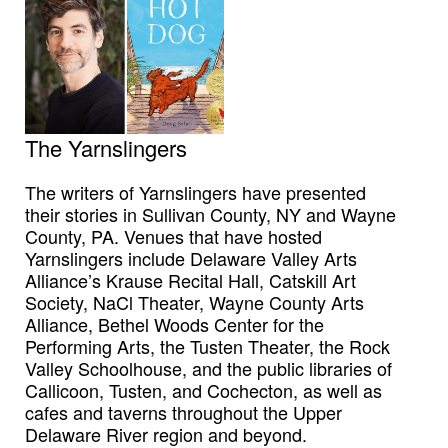
The Yarnslingers
The writers of Yarnslingers have presented
their stories in Sullivan County, NY and Wayne
County, PA. Venues that have hosted
Yarnslingers include Delaware Valley Arts
Alliance’s Krause Recital Hall, Catskill Art
Society, NaCl Theater, Wayne County Arts
Alliance, Bethel Woods Center for the
Performing Arts, the Tusten Theater, the Rock
Valley Schoolhouse, and the public libraries of
Callicoon, Tusten, and Cochecton, as well as
cafes and taverns throughout the Upper
Delaware River region and beyond.