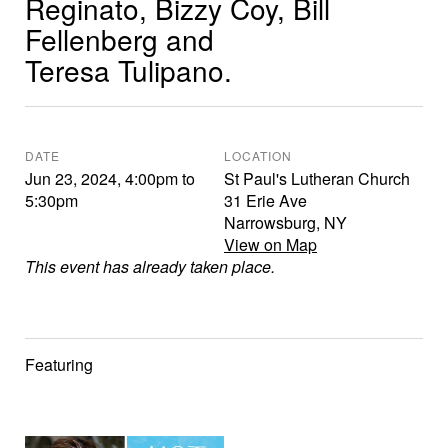
Reginato, Bizzy Coy, Bill
Fellenberg and
Teresa Tulipano.
DATE
LOCATION
Jun 23, 2024
,
4:00pm
to
St Paul's Lutheran Church
5:30pm
31 Erie Ave
Narrowsburg
,
NY
View on Map
This event has already taken place.
Featuring