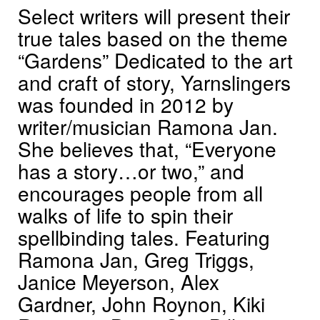
Select writers will present their
true tales based on the theme
“Gardens” Dedicated to the art
and craft of story, Yarnslingers
was founded in 2012 by
writer/musician Ramona Jan.
She believes that, “Everyone
has a story…or two,” and
encourages people from all
walks of life to spin their
spellbinding tales. Featuring
Ramona Jan, Greg Triggs,
Janice Meyerson, Alex
Gardner, John Roynon, Kiki