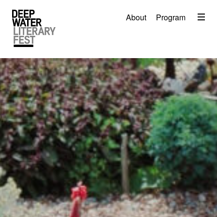
Menu
About
Program
About
2026 Festival Program
Video
Travel
Accommodation
Contact
Donate