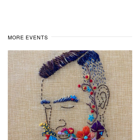
MORE EVENTS