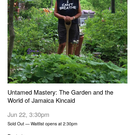
Untamed Mastery: The Garden and the
World of Jamaica Kincaid
Jun 22, 3:30pm
Sold Out — Waitlist opens at 2:30pm