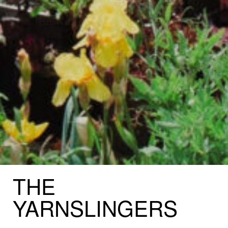
THE
YARNSLINGERS