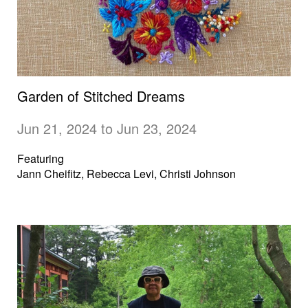
Garden of Stitched Dreams
Jun 21, 2024 to Jun 23, 2024
Featuring
Jann Cheifitz, Rebecca Levi, Christi Johnson