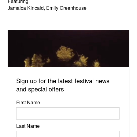
Featuring
Jamaica Kincaid, Emily Greenhouse
Sign up for the latest festival news
and special offers
First Name
Last Name