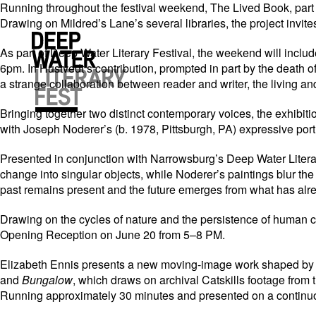
Running throughout the festival weekend, The Lived Book, part of
Drawing on Mildred’s Lane’s several libraries, the project invit
As part of Deep Water Literary Festival, the weekend will inclu
6pm. In Hustvedt’s contribution, prompted in part by the death o
a strange collaboration between reader and writer, the living an
Bringing together two distinct contemporary voices, the exhibit
with Joseph Noderer’s (b. 1978, Pittsburgh, PA) expressive port
Presented in conjunction with Narrowsburg’s Deep Water Literary 
change into singular objects, while Noderer’s paintings blur the
past remains present and the future emerges from what has alre
Drawing on the cycles of nature and the persistence of human c
Opening Reception on June 20 from 5–8 PM.
Elizabeth Ennis presents a new moving-image work shaped by th
and
Bungalow
, which draws on archival Catskills footage from
Running approximately 30 minutes and presented on a continuous l