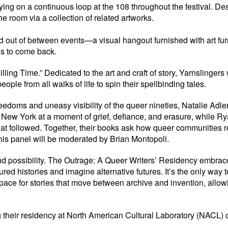
 on a continuous loop at the 108 throughout the festival. Design
he room via a collection of related artworks.
 and out of between events—a visual hangout furnished with art 
ns to come back.
“Killing Time.” Dedicated to the art and craft of story, Yarnslin
ple from all walks of life to spin their spellbinding tales.
freedoms and uneasy visibility of the queer nineties, Natalie Ad
New York at a moment of grief, defiance, and erasure, while R
that followed. Together, their books ask how queer communities 
his panel will be moderated by Brian Montopoli.
 possibility. The Outrage: A Queer Writers’ Residency embraces t
ured histories and imagine alternative futures. It’s the only way
pace for stories that move between archive and invention, allowi
g their residency at North American Cultural Laboratory (NACL) o