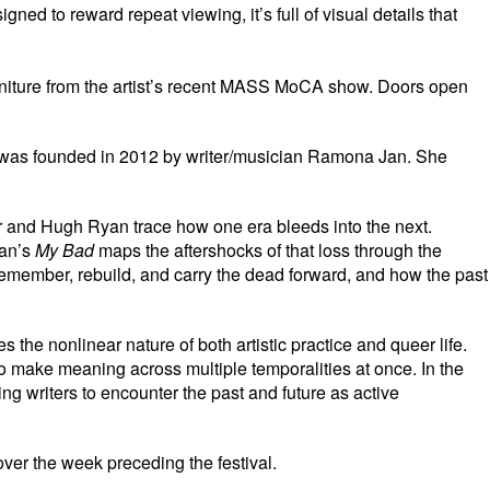
ed to reward repeat viewing, it’s full of visual details that
furniture from the artist’s recent MASS MoCA show. Doors open
gers was founded in 2012 by writer/musician Ramona Jan. She
ler and Hugh Ryan trace how one era bleeds into the next.
yan’s
My Bad
maps the aftershocks of that loss through the
remember, rebuild, and carry the dead forward, and how the past
he nonlinear nature of both artistic practice and queer life.
 to make meaning across multiple temporalities at once. In the
ng writers to encounter the past and future as active
ver the week preceding the festival.