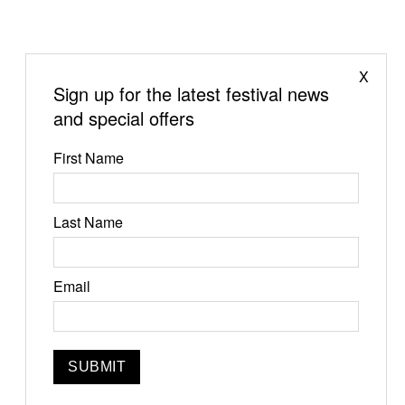
X
Sign up for the latest festival news
and special offers
First Name
Last Name
Jun 19-21, 2026
Email
Narrowsburg, NY
Instagram
Facebook