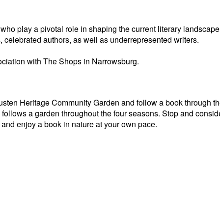
o play a pivotal role in shaping the current literary landscape
, celebrated authors, as well as underrepresented writers.
ciation with The Shops in Narrowsburg.
Tusten Heritage Community Garden and follow a book through th
ollows a garden throughout the four seasons. Stop and conside
and enjoy a book in nature at your own pace.