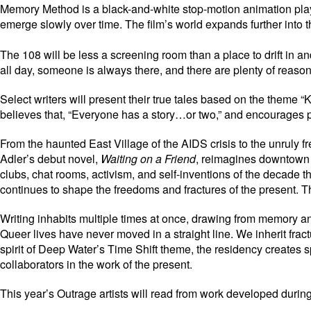
Memory Method is a black-and-white stop-motion animation playing
emerge slowly over time. The film’s world expands further into t
The 108 will be less a screening room than a place to drift in
all day, someone is always there, and there are plenty of reaso
Select writers will present their true tales based on the theme 
believes that, “Everyone has a story…or two,” and encourages peo
From the haunted East Village of the AIDS crisis to the unruly 
Adler’s debut novel,
Waiting on a Friend
, reimagines downtown 
clubs, chat rooms, activism, and self-inventions of the decade 
continues to shape the freedoms and fractures of the present. T
Writing inhabits multiple times at once, drawing from memory and
Queer lives have never moved in a straight line. We inherit fract
spirit of Deep Water’s Time Shift theme, the residency creates s
collaborators in the work of the present.
This year’s Outrage artists will read from work developed durin