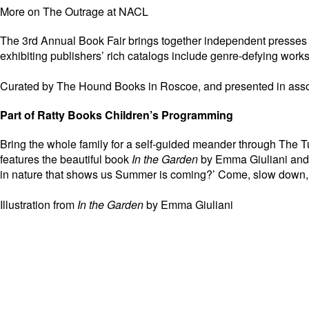
More on The Outrage at NACL
The 3rd Annual Book Fair brings together independent presses wh
exhibiting publishers’ rich catalogs include genre-defying works
Curated by The Hound Books in Roscoe, and presented in asso
Part of Ratty Books Children’s Programming
Bring the whole family for a self-guided meander through The 
features the beautiful book
In the Garden
by Emma Giuliani and f
in nature that shows us Summer is coming?’ Come, slow down, 
Illustration from
In the Garden
by Emma Giuliani