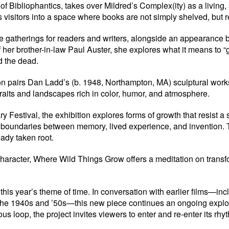
 Bibliophantics, takes over Mildred’s Complex(ity) as a living, 
es visitors into a space where books are not simply shelved, but
de gatherings for readers and writers, alongside an appearance b
f her brother-in-law Paul Auster, she explores what it means to “
d the dead.
ion pairs Dan Ladd’s (b. 1948, Northampton, MA) sculptural work
raits and landscapes rich in color, humor, and atmosphere.
Festival, the exhibition explores forms of growth that resist a 
 boundaries between memory, lived experience, and invention. Toge
ady taken root.
haracter, Where Wild Things Grow offers a meditation on transfo
is year’s theme of time. In conversation with earlier films—in
 the 1940s and ’50s—this new piece continues an ongoing explor
oop, the project invites viewers to enter and re-enter its rhyth