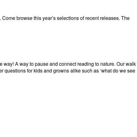
. Come browse this year’s selections of recent releases. The
e way! A way to pause and connect reading to nature. Our walk
r questions for kids and growns alike such as ‘what do we see