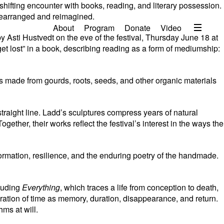
shifting encounter with books, reading, and literary possession.
 rearranged and reimagined.
Menu
About
Program
Donate
Video
y Asti Hustvedt on the eve of the festival, Thursday June 18 at
About
get lost” in a book, describing reading as a form of mediumship:
2026 Festival Program
s made from gourds, roots, seeds, and other organic materials
Video
Travel
straight line. Ladd’s sculptures compress years of natural
Accommodation
ther, their works reflect the festival’s interest in the ways the
Contact
rmation, resilience, and the enduring poetry of the handmade.
Donate
cluding
Everything
, which traces a life from conception to death,
ation of time as memory, duration, disappearance, and return.
ms at will.