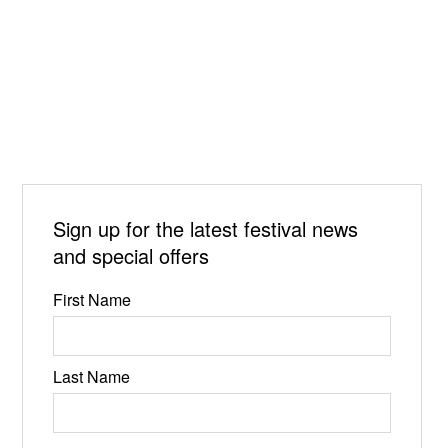
Sign up for the latest festival news
and special offers
First Name
Last Name