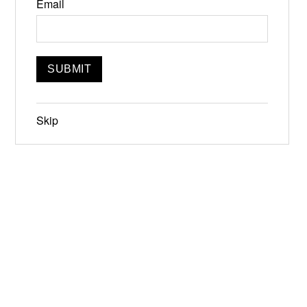
Email
Skip
Jun 19-21, 2026
Narrowsburg, NY
Instagram
Facebook