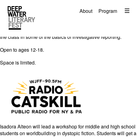
Tim Bruno of WJFF Radio Catskill leads a podcasting
Menu
workshop for middle and high school students. Learn the
About
Program
About
fundamentals of what makes a fresh story, crafting a narrative,
and creating a pitch. Award winning podcaster and journalist
2026 Festival Program
Ilya Marritz will be on hand to discuss his process and ground
the class in some of the basics of investigative reporting.
Video
Open to ages 12-18.
Travel
Space is limited.
Accommodation
Contact
Donate
Isadora Alteon will lead a workshop for middle and high school
students on worldbuilding in dystopic fiction. Students will get a