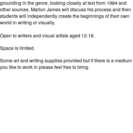
grounding in the genre, looking closely at text from
1984
and
other sources. Marlon James will discuss his process and then
students will independently create the beginnings of their own
world in writing or visually.
Open to writers and visual artists aged 12-18.
Space is limited.
Some art and writing supplies provided but if there is a medium
you like to work in please feel free to bring.