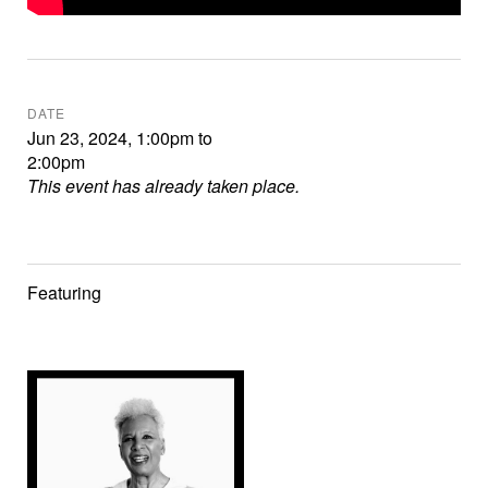
DATE
Jun 23, 2024
,
1:00pm
to
2:00pm
This event has already taken place.
Featuring