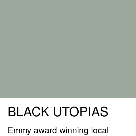
BLACK
UTOPIAS
Emmy award winning local