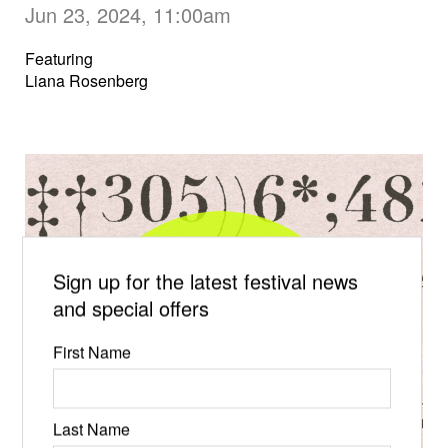
Jun 23, 2024, 11:00am
Featuring
Liana Rosenberg
Sign up for the latest festival news
and special offers
First Name
Last Name