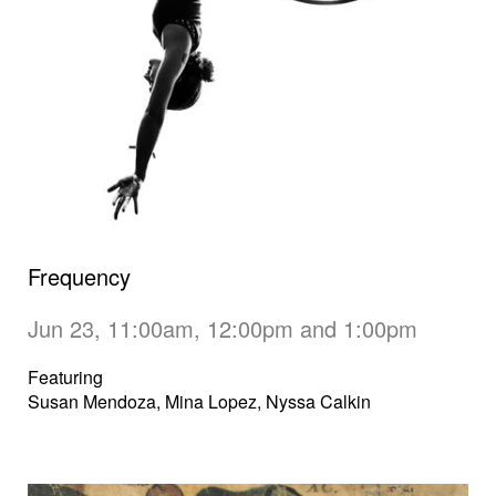
Frequency
Jun 23, 11:00am, 12:00pm and 1:00pm
Featuring
Susan Mendoza, Mina Lopez, Nyssa Calkin