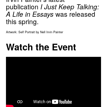
publication
I Just Keep Talking:
A Life in Essays
was released
this spring.
Artwork: Self Portrait by Nell Irvin Painter
Watch the Event