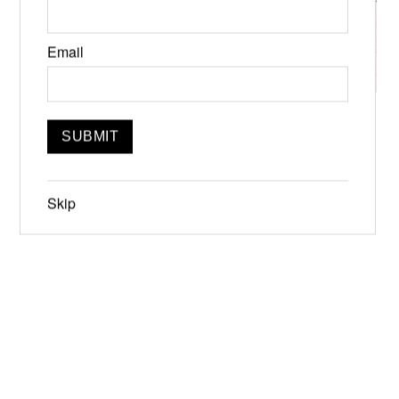
Email
Inaugural Deep Water Independent
Book Fair
Jun 22, 10:00am-6:00pm, Readings at
Skip
12:30pm
Jun 19-21, 2026