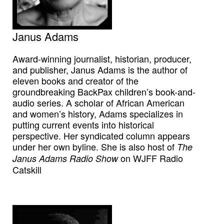
Janus Adams
Award-winning journalist, historian, producer,
and publisher, Janus Adams is the author of
eleven books and creator of the
groundbreaking BackPax children’s book-and-
audio series. A scholar of African American
and women’s history, Adams specializes in
putting current events into historical
perspective. Her syndicated column appears
under her own byline. She is also host of
The
on WJFF Radio
Janus Adams Radio Show
Catskill