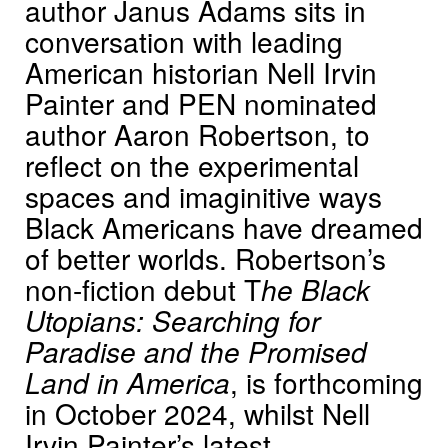
author Janus Adams sits in
conversation with leading
American historian Nell Irvin
Painter and PEN nominated
author Aaron Robertson, to
reflect on the experimental
spaces and imaginitive ways
Black Americans have dreamed
of better worlds. Robertson’s
non-fiction debut T
he Black
Utopians: Searching for
Paradise and the Promised
Land in America
, is forthcoming
in October 2024, whilst Nell
Irvin Painter’s latest