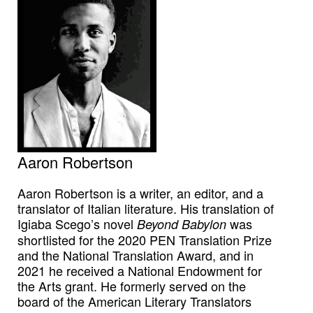
Aaron Robertson
Aaron Robertson is a writer, an editor, and a
translator of Italian literature. His translation of
Igiaba Scego’s novel
was
Beyond Babylon
shortlisted for the 2020 PEN Translation Prize
and the National Translation Award, and in
2021 he received a National Endowment for
the Arts grant. He formerly served on the
board of the American Literary Translators