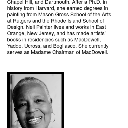
Chapel Hill, and Dartmouth. After a Ph.D. in
history from Harvard, she earned degrees in
painting from Mason Gross School of the Arts
at Rutgers and the Rhode Island School of
Design. Nell Painter lives and works in East
Orange, New Jersey, and has made artists’
books in residencies such as MacDowell,
Yaddo, Ucross, and Bogliasco. She currently
serves as Madame Chairman of MacDowell.