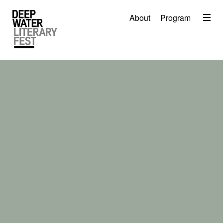
Menu
About
Program
About
2026 Festival Program
Video
Travel
Accommodation
Contact
Donate