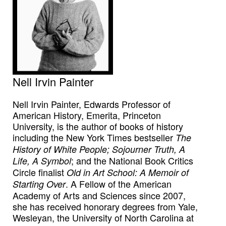
Nell Irvin Painter
Nell Irvin Painter, Edwards Professor of
American History, Emerita, Princeton
University, is the author of books of history
including the New York Times bestseller
The
History of White People; Sojourner Truth, A
; and the National Book Critics
Life, A Symbol
Circle finalist
Old in Art School: A Memoir of
. A Fellow of the American
Starting Over
Academy of Arts and Sciences since 2007,
she has received honorary degrees from Yale,
Wesleyan, the University of North Carolina at