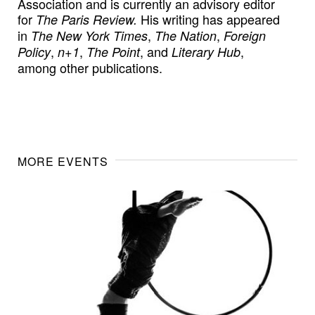
Association and is currently an advisory editor
for
His writing has appeared
The Paris Review.
in
,
,
The New York Times
The Nation
Foreign
,
,
, and
,
Policy
n+1
The Point
Literary Hub
among other publications.
MORE EVENTS