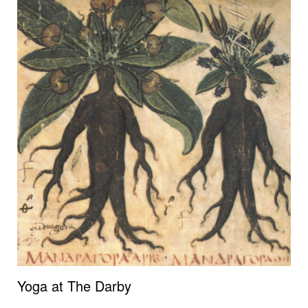
Yoga at The Darby