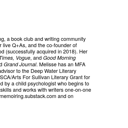
ng, a book club and writing community
r live Q+As, and the co-founder of
(successfully acquired in 2018). Her
, and
Times,
Vogue
Good Morning
d
. Melisse has an MFA
Grand Journal
dvisor to the Deep Water Literary
CA/Arts For Sullivan Literary Grant for
d by a child psychologist who begins to
skills and works with writers one-on-one
t memoiring.substack.com and on