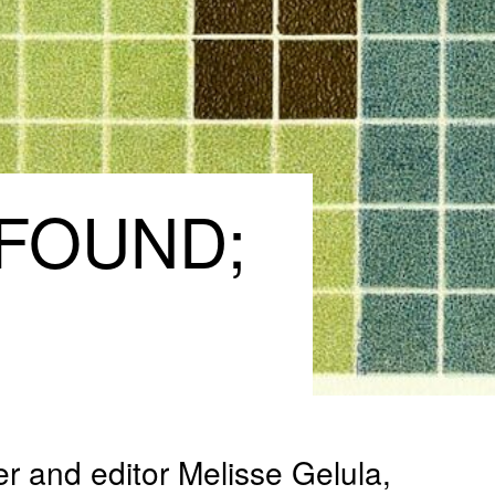
FOUND;
er and editor Melisse Gelula,