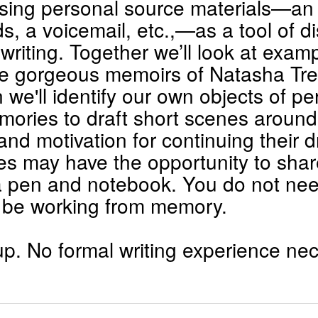
using personal source materials—an o
s, a voicemail, etc.,—as a tool of 
 writing. Together we’ll look at exa
the gorgeous memoirs of Natasha T
we'll identify our own objects of p
mories to draft short scenes around
and motivation for continuing their dr
s may have the opportunity to shar
a pen and notebook. You do not need
 be working from memory.
p. No formal writing experience ne