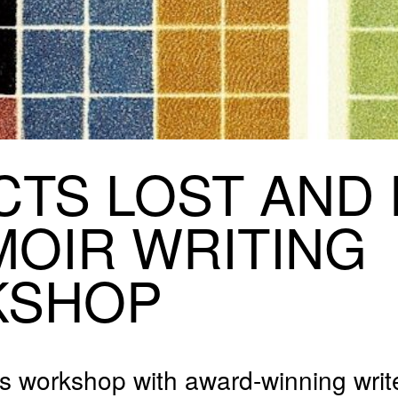
CTS
LOST
AND
MOIR
WRITING
KSHOP
vels workshop with award-winning writ