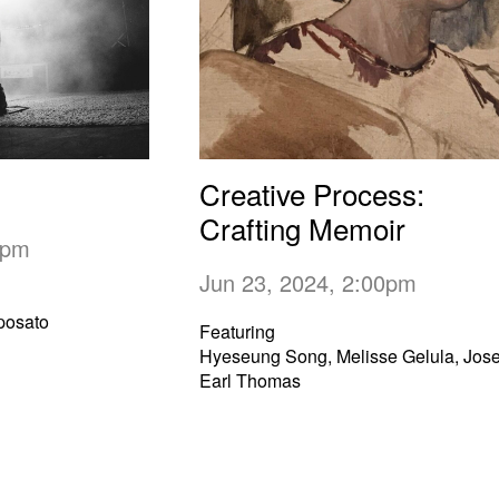
Creative Process:
Crafting Memoir
00pm
Jun 23, 2024, 2:00pm
posato
Featuring
Hyeseung Song, Melisse Gelula, Jos
Earl Thomas