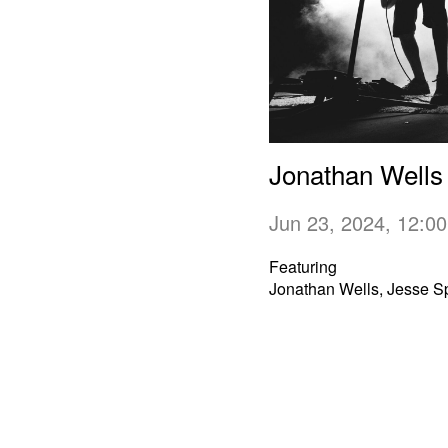
Jonathan Wells
Jun 23, 2024, 12:
Featuring
Jonathan Wells, Jesse S