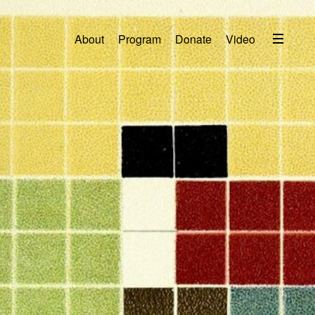
Menu
About
Program
Donate
Video
About
2026 Festival Program
Video
Travel
Accommodation
Contact
Donate