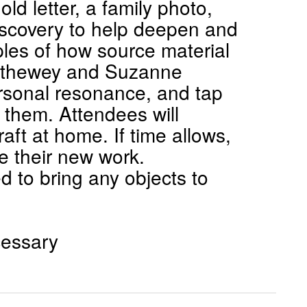
ld letter, a family photo,
discovery to help deepen and
mples of how source material
rethewey and Suzanne
ersonal resonance, and tap
 them. Attendees will
aft at home. If time allows,
e their new work.
 to bring any objects to
cessary