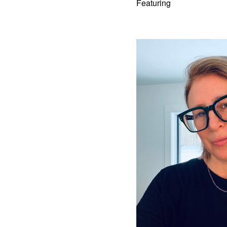
Featuring