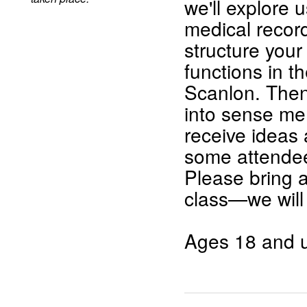
we'll explore 
medical record
structure your
functions in 
Scanlon. Then 
into sense me
receive ideas 
some attendee
Please bring 
class—we will
Ages 18 and u