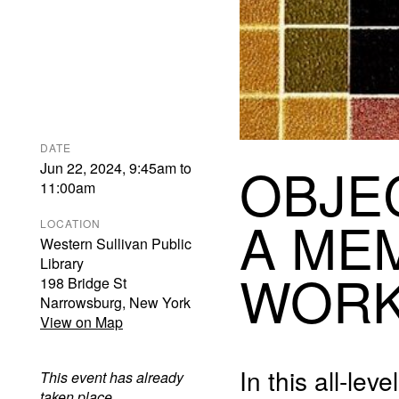
DATE
OBJE
Jun 22, 2024
,
9:45am
to
11:00am
A
ME
LOCATION
Western Sullivan Public
Library
WOR
198 Bridge St
Narrowsburg
,
New York
View on Map
In this all-le
This event has already
taken place.