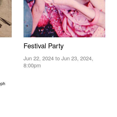
Festival Party
Jun 22, 2024 to Jun 23, 2024,
8:00pm
eph