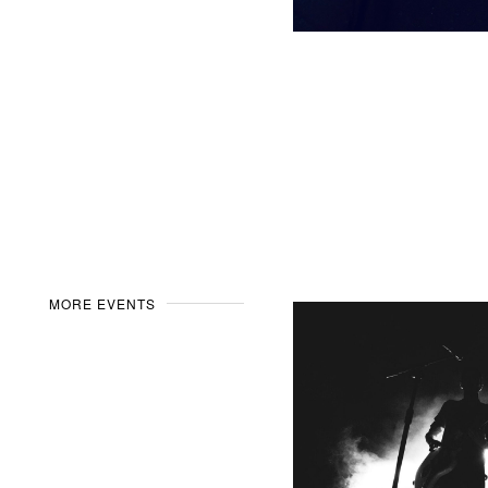
MORE EVENTS