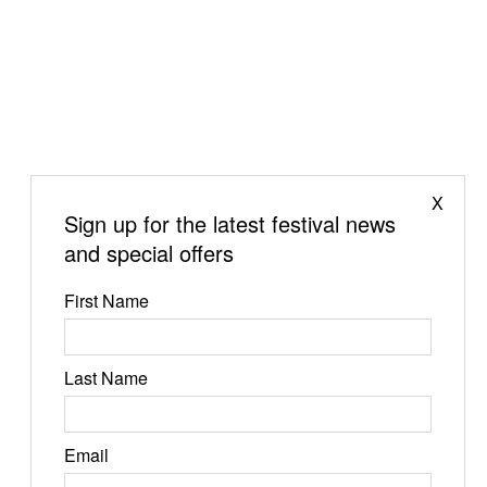
X
Sign up for the latest festival news
and special offers
First Name
Last Name
Jun 19-21, 2026
Email