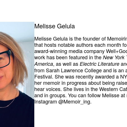
Melisse Gelula
Melisse Gelula is the founder of Memoiri
that hosts notable authors each month fo
award-winning media company Well+Good 
work has been featured in the
New York 
, as well as
an
America
Electric Literature
from Sarah Lawrence College and is an a
Festival. She was recently awarded a NYS
her memoir in progress about being raise
hear voices. She lives in the Western Cat
and in groups. You can follow Melisse a
Instagram @Memoir_ing.